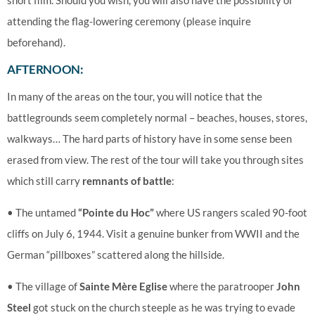
short film. Should you wish, you will also have the possibility of
attending the flag-lowering ceremony (please inquire
beforehand).
AFTERNOON:
In many of the areas on the tour, you will notice that the
battlegrounds seem completely normal – beaches, houses, stores,
walkways… The hard parts of history have in some sense been
erased from view. The rest of the tour will take you through sites
which still carry
remnants of battle
:
• The untamed
“Pointe du Hoc”
where US rangers scaled 90-foot
cliffs on July 6, 1944. Visit a genuine bunker from WWII and the
German “pillboxes” scattered along the hillside.
• The village of
Sainte Mère Eglise
where the paratrooper
John
Steel
got stuck on the church steeple as he was trying to evade