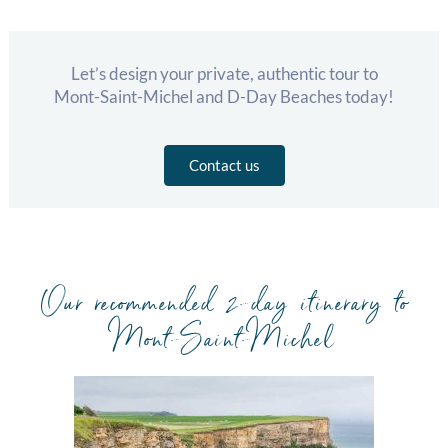
Let’s design your private, authentic tour to
Mont-Saint-Michel and D-Day Beaches today!
Contact us
Our recommended 2-day itinerary to
Mont-Saint-Michel