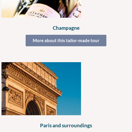
Champagne
More about this tailor-made tour
Paris and surroundings