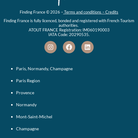
Finding France © 2026 –
Terms and conditions – Credits
Finding France is fully licenced, bonded and registered with French Tourism
authorities.
ATOUT FRANCE Registration: IM060190003
IATA Code: 20290535.
Paris, Normandy, Champagne
Paris Region
Provence
Normandy
Mont‑Saint‑Michel
Champagne