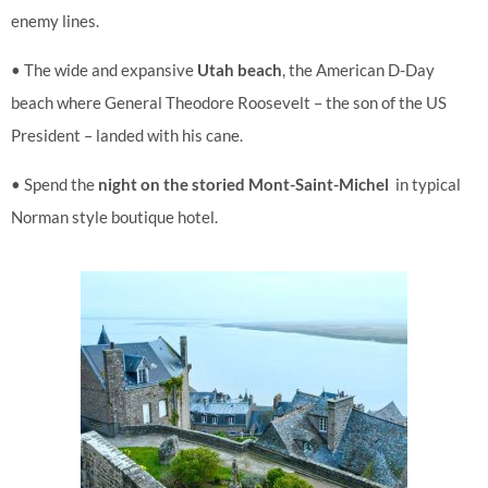
enemy lines.
• The wide and expansive
Utah beach
, the American D-Day
beach where General Theodore Roosevelt – the son of the US
President – landed with his cane.
• Spend the
night on the storied Mont-Saint-Michel
in typical
Norman style boutique hotel.