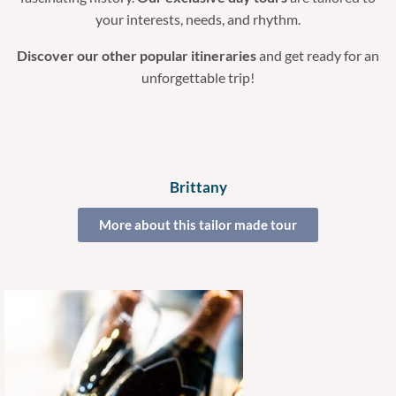
your interests, needs, and rhythm.
Discover our other popular itineraries
and get ready for an
unforgettable trip!
Brittany
More about this tailor made tour