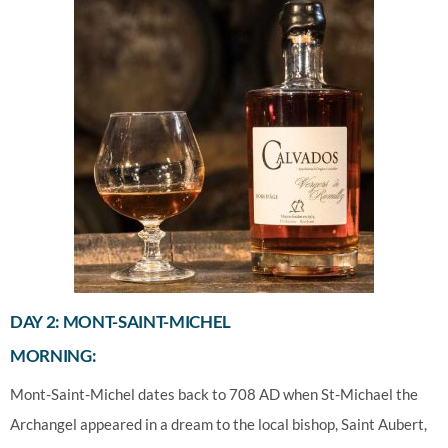
DAY 2: MONT-SAINT-MICHEL
MORNING:
Mont-Saint-Michel dates back to 708 AD when St-Michael the
Archangel appeared in a dream to the local bishop, Saint Aubert,