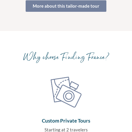
More about this tailor-made tour
Why choose Finding France?
Custom Private Tours
Starting at 2 travelers