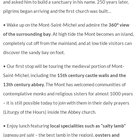
and asked him to build a sanctuary in his name. 250 years later,
pilgrims began arriving and the first church was built…
• Wake up on the Mont-Saint-Michel and admire the
360° view
of the surrounding bay
. At high tide the Mont becomes an island,
completely cut off from the mainland, and at low tide visitors can
discover the sandy bay on foot.
• Our first stop will be touring the medieval portion of Mont-
Saint-Michel, including the
15th century castle walls and the
13th century abbey.
The Mont has welcomed communities of
contemplative monks and religious sisters for almost 1000 years
– it is still possible today to join with them in their daily prayers
(Liturgy of the Hours) inside the Abbey church.
• Enjoy lunch featuring
local specialities such as “salty lamb”
(
agneau pré salé
– the best lamb in the region),
oysters and