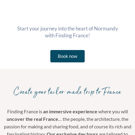
Start your journey into the heart of Normandy
with Finding France!
Book now
Create your tailor-made trip to France
Finding France is
an immersive experience
where you will
uncover the real France
… the people, the architecture, the
passion for making and sharing food, and of course its rich and
fascinating history.
Our exclusive day tours
are tailored to