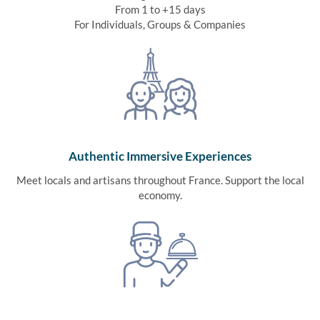
From 1 to +15 days
For Individuals, Groups & Companies
Authentic Immersive Experiences
Meet locals and artisans throughout France. Support the local
economy.