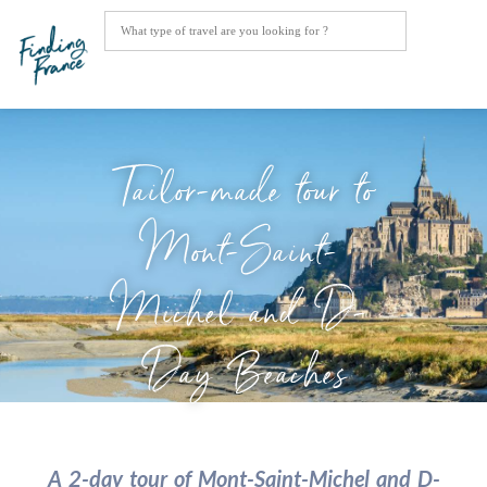
Tailor-made tour to
Mont-Saint-
Michel and D-
Day Beaches
A 2-day tour of Mont-Saint-Michel and D-