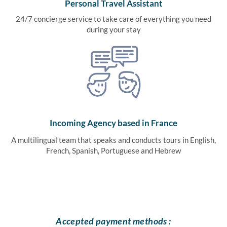
Personal Travel Assistant
24/7 concierge service to take care of everything you need
during your stay
Incoming Agency based in France
A multilingual team that speaks and conducts tours in English,
French, Spanish, Portuguese and Hebrew
Accepted payment methods :