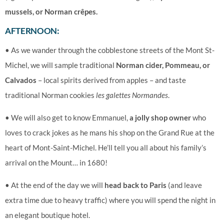
mussels, or Norman crêpes.
AFTERNOON:
• As we wander through the cobblestone streets of the Mont St-
Michel, we will sample traditional
Norman cider, Pommeau, or
Calvados
– local spirits derived from apples – and taste
traditional Norman cookies
les galettes Normandes
.
• We will also get to know Emmanuel,
a jolly shop owner
who
loves to crack jokes as he mans his shop on the Grand Rue at the
heart of Mont-Saint-Michel. He’ll tell you all about his family’s
arrival on the Mount… in 1680!
•
At the end of the day we will
head back to Paris
(and leave
extra time due to heavy traffic) where you will spend the night in
an elegant boutique hotel.