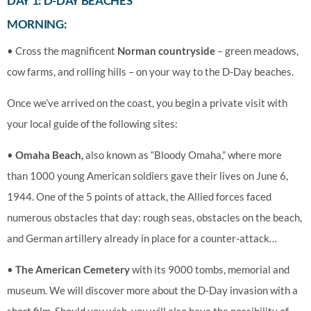
DAY 1: D-DAY BEACHES
MORNING:
• Cross the magnificent
Norman countryside
– green meadows,
cow farms, and rolling hills – on your way to the D-Day beaches.
Once we’ve arrived on the coast, you begin a private visit with
your local guide of the following sites:
•
Omaha Beach,
also known as “Bloody Omaha,” where more
than 1000 young American soldiers gave their lives on June 6,
1944. One of the 5 points of attack, the Allied forces faced
numerous obstacles that day: rough seas, obstacles on the beach,
and German artillery already in place for a counter-attack…
•
The American Cemetery
with its 9000 tombs, memorial and
museum. We will discover more about the D-Day invasion with a