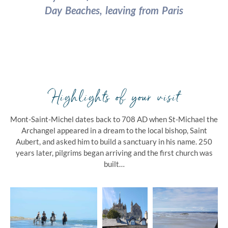
Day Beaches, leaving from Paris
Highlights of your visit
Mont-Saint-Michel dates back to
708 AD when St-Michael the
Archangel appeared in a dream to the local bishop, Saint
Aubert, and asked him to build a sanctuary in his name. 250
years later, pilgrims began arriving and the first church was
built…