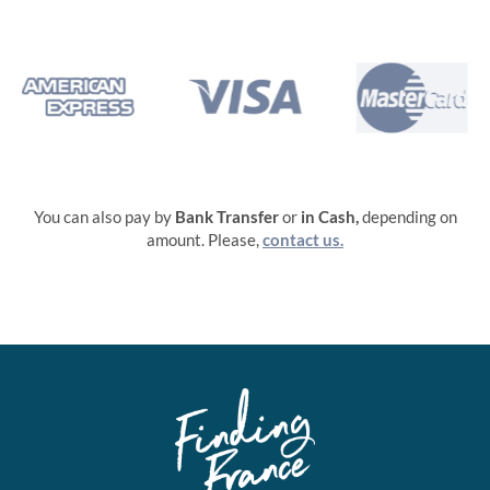
You can also pay by
Bank Transfer
or
in
Cash,
depending on
amount. Please,
contact us.