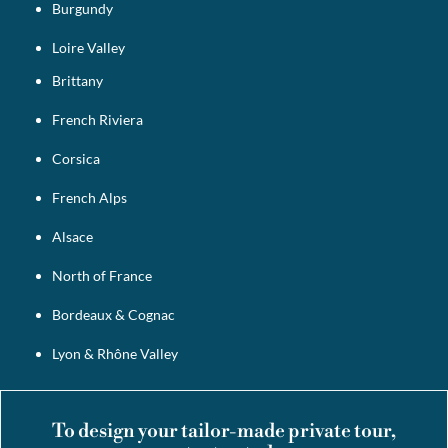
Burgundy
Loire Valley
Brittany
French Riviera
Corsica
French Alps
Alsace
North of France
Bordeaux & Cognac
Lyon & Rhône Valley
To design your tailor-made private tour,