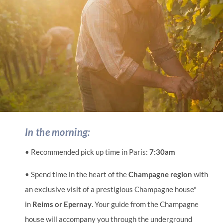
In the morning:
• Recommended pick up time in Paris:
7:30am
• Spend time in the heart of the
Champagne region
with
an exclusive visit of a prestigious Champagne house*
in
Reims or Epernay
. Your guide from the Champagne
house will accompany you through the underground