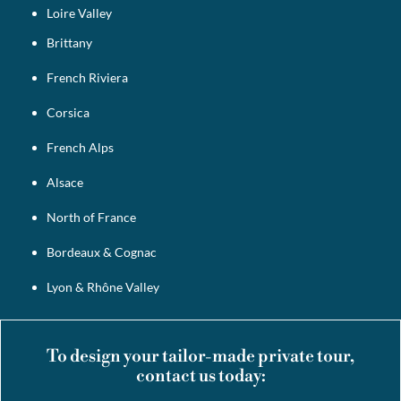
Loire Valley
Brittany
French Riviera
Corsica
French Alps
Alsace
North of France
Bordeaux & Cognac
Lyon & Rhône Valley
To design your tailor-made private tour,
contact us today: