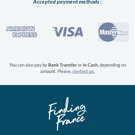
Accepted payment methods :
You can also pay by
Bank Transfer
or
in
Cash,
depending on
amount. Please,
contact us.