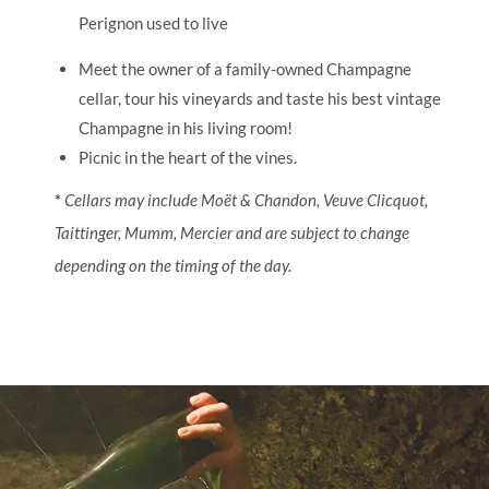
Perignon used to live
Meet the owner of a family-owned Champagne
cellar, tour his vineyards and taste his best vintage
Champagne in his living room!
Picnic in the heart of the vines.
*
Cellars may include Moët & Chandon, Veuve Clicquot,
Taittinger, Mumm, Mercier and are subject to change
depending on the timing of the day.