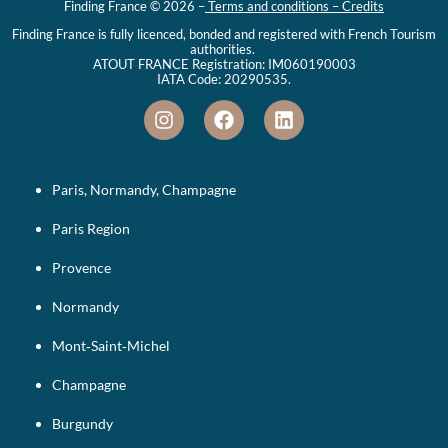
Finding France © 2026 –
Terms and conditions – Credits
Finding France is fully licenced, bonded and registered with French Tourism
authorities.
ATOUT FRANCE Registration: IM060190003
IATA Code: 20290535.
Paris, Normandy, Champagne
Paris Region
Provence
Normandy
Mont‑Saint‑Michel
Champagne
Burgundy