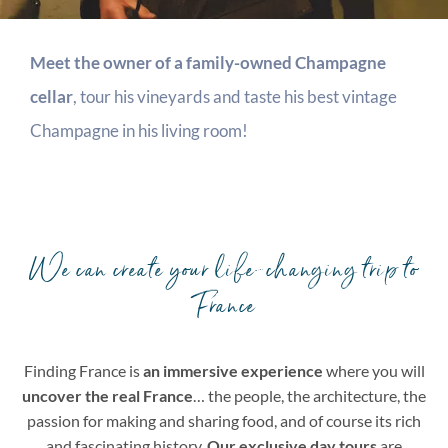
Meet the owner of a family-owned Champagne
cellar
, tour his vineyards and taste his best vintage
Champagne in his living room!
We can create your life-changing trip to
France
Finding France is
an immersive experience
where you will
uncover the real France
… the people, the architecture, the
passion for making and sharing food, and of course its rich
and fascinating history.
Our exclusive day tours
are