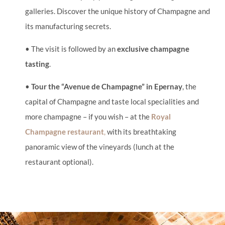
galleries. Discover the unique history of Champagne and
its manufacturing secrets.
• The visit is followed by an
exclusive champagne
tasting
.
•
Tour the “Avenue de Champagne” in Epernay
, the
capital of Champagne and taste local specialities and
more champagne – if you wish – at the
Royal
Champagne restaurant
,
with its breathtaking
panoramic view of the vineyards (lunch at the
restaurant optional).