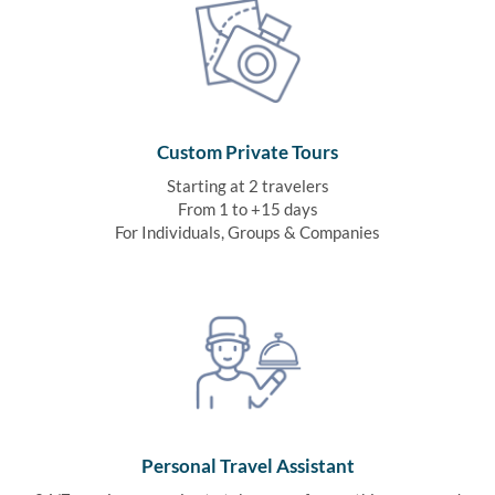
Custom Private Tours
Starting at 2 travelers
From 1 to +15 days
For Individuals, Groups & Companies
Personal Travel Assistant