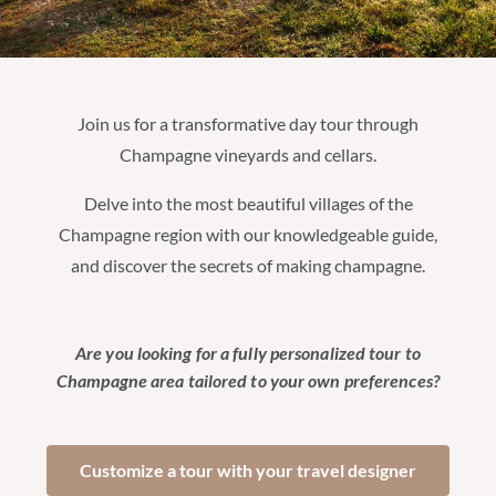
Join us for a transformative day tour through
Champagne vineyards and cellars.
Delve into the most beautiful villages of the
Champagne region with our knowledgeable guide,
and discover the secrets of making champagne.
Are you looking for a fully personalized tour to
Champagne area tailored to your own preferences?
Customize a tour with your travel designer