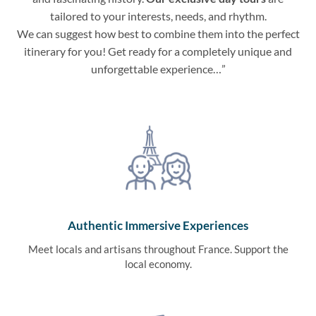
tailored to your interests, needs, and rhythm.
We can suggest how best to combine them into the perfect
itinerary for you! Get ready for a completely unique and
unforgettable experience…”
Authentic Immersive Experiences
Meet locals and artisans throughout France. Support the
local economy.