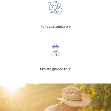
Fully customizable
Private guided tour