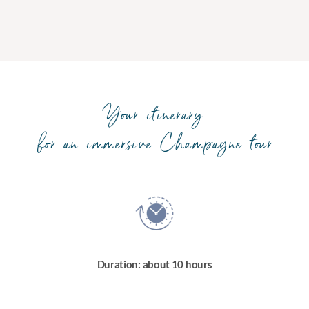
Your itinerary
for an immersive Champagne tour
Duration: about 10 hours