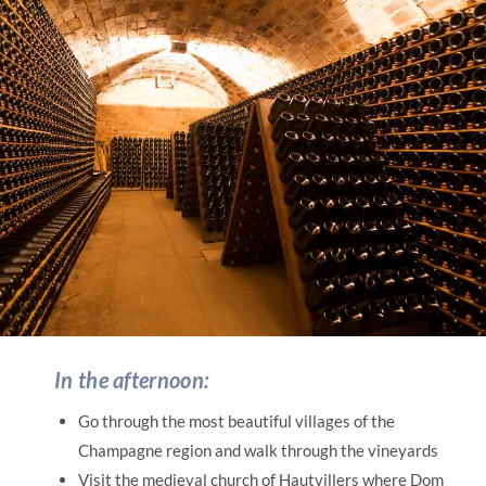
In the afternoon:
Go through the most beautiful villages of the
Champagne region and walk through the vineyards
Visit the medieval church of Hautvillers where Dom