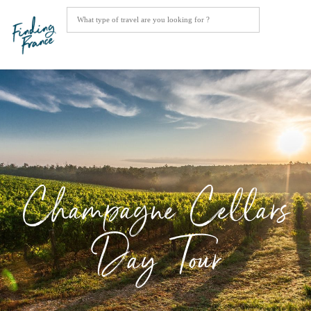
Champagne Cellars
Day Tour