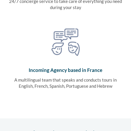
24/7 concierge service to take care of everything you need
during your stay
Incoming Agency based in France
A multilingual team that speaks and conducts tours in
English, French, Spanish, Portuguese and Hebrew