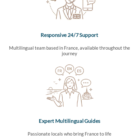
Responsive 24/7 Support
Multilingual team based in France, available throughout the
journey
Expert Multilingual Guides
Passionate locals who bring France to life