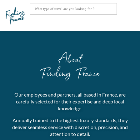
About
Finding France
Our employees and partners, all based in France, are
carefully selected for their expertise and deep local
knowledge.
Annually trained to the highest luxury standards, they
deliver seamless service with discretion, precision, and
attention to detail.