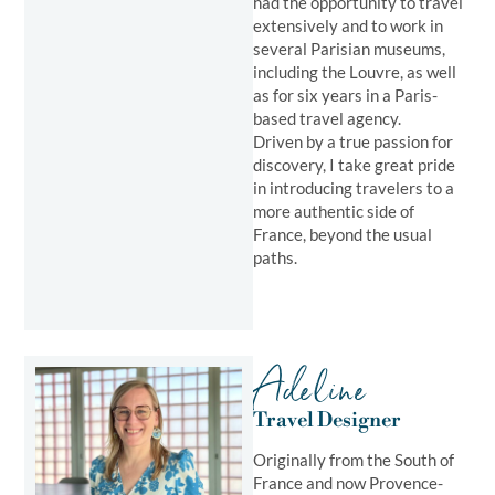
had the opportunity to travel
extensively and to work in
several Parisian museums,
including the Louvre, as well
as for six years in a Paris-
based travel agency.
Driven by a true passion for
discovery, I take great pride
in introducing travelers to a
more authentic side of
France, beyond the usual
paths.
Adeline
Travel Designer
Originally from the South of
France and now Provence-