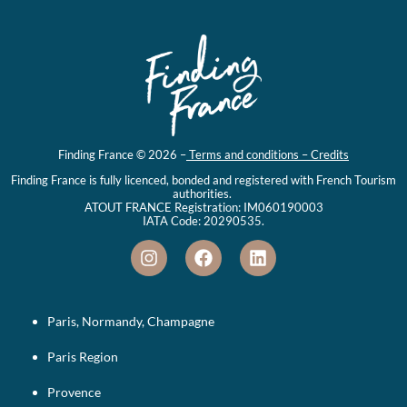
Finding France © 2026 –
Terms and conditions – Credits
Finding France is fully licenced, bonded and registered with French Tourism
authorities.
ATOUT FRANCE Registration: IM060190003
IATA Code: 20290535.
Paris, Normandy, Champagne
Paris Region
Provence