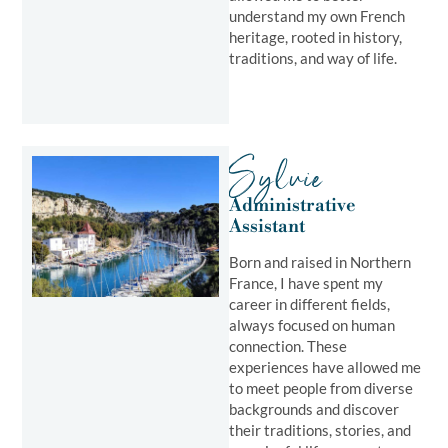
understand my own French
heritage, rooted in history,
traditions, and way of life.
Sylvie
Administrative
Assistant
Born and raised in Northern
France, I have spent my
career in different fields,
always focused on human
connection. These
experiences have allowed me
to meet people from diverse
backgrounds and discover
their traditions, stories, and