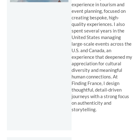
experience in tourism and
event planning, focused on
creating bespoke, high-
quality experiences. I also
spent several years in the
United States managing
large-scale events across the
U.S. and Canada, an
experience that deepened my
appreciation for cultural
diversity and meaningful
human connections. At
Finding France, I design
thoughtful, detail-driven
journeys with a strong focus
on authenticity and
storytelling.