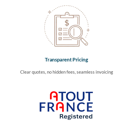
Transparent Pricing
Clear quotes, no hidden fees, seamless invoicing