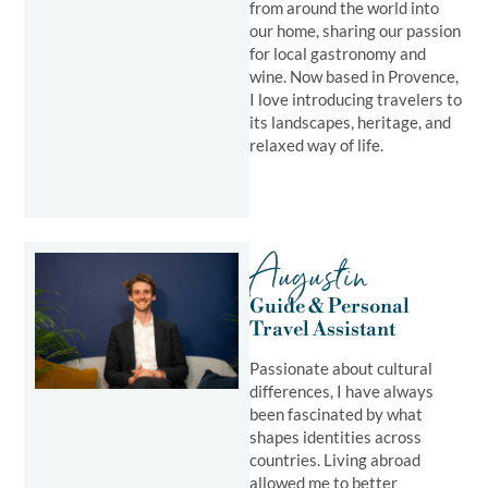
from around the world into
our home, sharing our passion
for local gastronomy and
wine. Now based in Provence,
I love introducing travelers to
its landscapes, heritage, and
relaxed way of life.
Augustin
Guide & Personal
Travel Assistant ​
Passionate about cultural
differences, I have always
been fascinated by what
shapes identities across
countries. Living abroad
allowed me to better