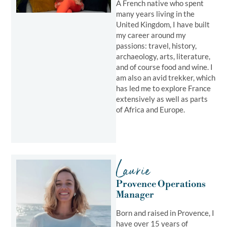
A French native who spent
many years living in the
United Kingdom, I have built
my career around my
passions: travel, history,
archaeology, arts, literature,
and of course food and wine. I
am also an avid trekker, which
has led me to explore France
extensively as well as parts
of Africa and Europe.
Laurie
Provence Operations
Manager
Born and raised in Provence, I
have over 15 years of