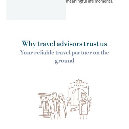
meaningful life moments.
Why travel advisors trust us
Your reliable travel partner on the
ground