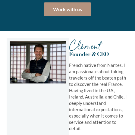
Work with us
Clément
Founder & CEO
French native from Nantes, I
am passionate about taking
travelers off the beaten path
to discover the real France.
Having lived in the U.S.,
Ireland, Australia, and Chile, I
deeply understand
international expectations,
especially when it comes to
service and attention to
detail.