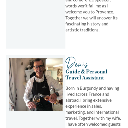
words won’t fail me as I
welcome you to Provence.
Together we will uncover its
fascinating history and
artistic traditions.
Denis
Guide & Personal
Travel Assistant ​
Born in Burgundy and having
lived across France and
abroad, I bring extensive
experience in sales,
marketing, and international
travel. Together with my wife,
I have often welcomed guests