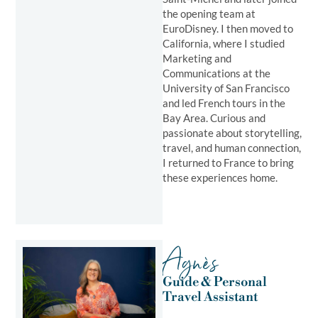
the opening team at
EuroDisney. I then moved to
California, where I studied
Marketing and
Communications at the
University of San Francisco
and led French tours in the
Bay Area. Curious and
passionate about storytelling,
travel, and human connection,
I returned to France to bring
these experiences home.
Agnès
Guide & Personal
Travel Assistant