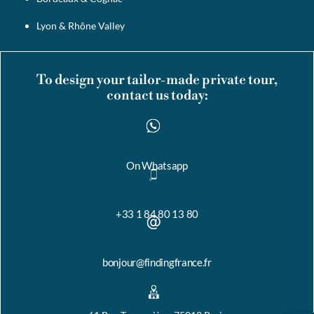
Lyon & Rhône Valley
To design your tailor-made private tour,
contact us today:
On Whatsapp
+33 1 84 80 13 80
bonjour@findingfrance.fr