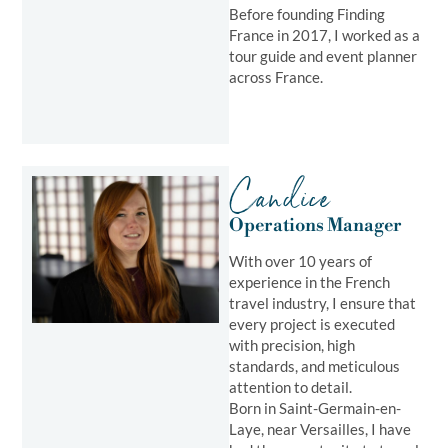
Before founding Finding
France in 2017, I worked as a
tour guide and event planner
across France.
Candice
Operations Manager​
With over 10 years of
experience in the French
travel industry, I ensure that
every project is executed
with precision, high
standards, and meticulous
attention to detail.
Born in Saint-Germain-en-
Laye, near Versailles, I have