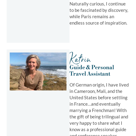
Naturally curious, I continue
to be fascinated by discovery,
while Paris remains an
endless source of inspiration.
Katrin
Guide & Personal
Travel Assistant ​
Of German origin, I have lived
in Cameroon, Mali, and the
United States before settling
in France…and eventually
marrying a Frenchman! With
the gift of being trilingual and
very happy to share what I
know as a professional guide
and conference speaker,