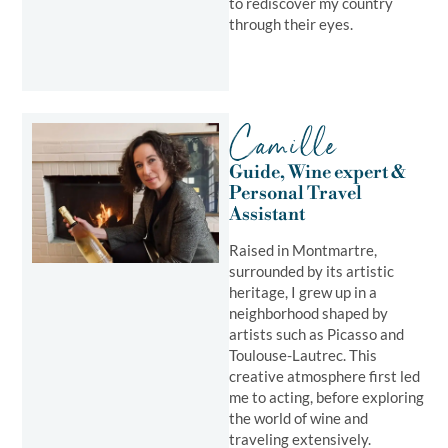
to rediscover my country
through their eyes.
Camille
Guide, Wine expert &
Personal Travel
Assistant
Raised in Montmartre,
surrounded by its artistic
heritage, I grew up in a
neighborhood shaped by
artists such as Picasso and
Toulouse-Lautrec. This
creative atmosphere first led
me to acting, before exploring
the world of wine and
traveling extensively.