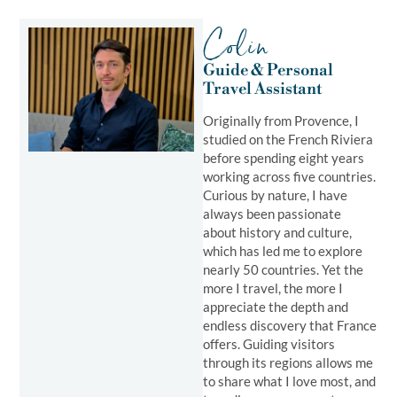
Colin
Guide & Personal
Travel Assistant ​
Originally from Provence, I
studied on the French Riviera
before spending eight years
working across five countries.
Curious by nature, I have
always been passionate
about history and culture,
which has led me to explore
nearly 50 countries. Yet the
more I travel, the more I
appreciate the depth and
endless discovery that France
offers. Guiding visitors
through its regions allows me
to share what I love most, and