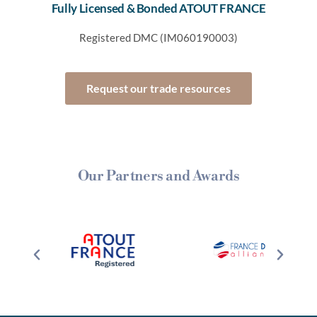
Fully Licensed & Bonded ATOUT FRANCE
Registered DMC (IM060190003)
Request our trade resources
Our Partners and Awards