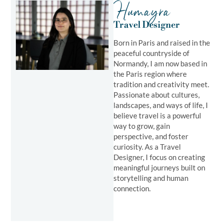
Humayra
Travel Designer
Born in Paris and raised in the
peaceful countryside of
Normandy, I am now based in
the Paris region where
tradition and creativity meet.
Passionate about cultures,
landscapes, and ways of life, I
believe travel is a powerful
way to grow, gain
perspective, and foster
curiosity. As a Travel
Designer, I focus on creating
meaningful journeys built on
storytelling and human
connection.