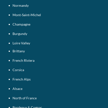
Normandy
Mont‑Saint‑Michel
Champagne
Burgundy
Loire Valley
Brittany
French Riviera
Corsica
French Alps
Alsace
North of France
Bordeaux & Cognac