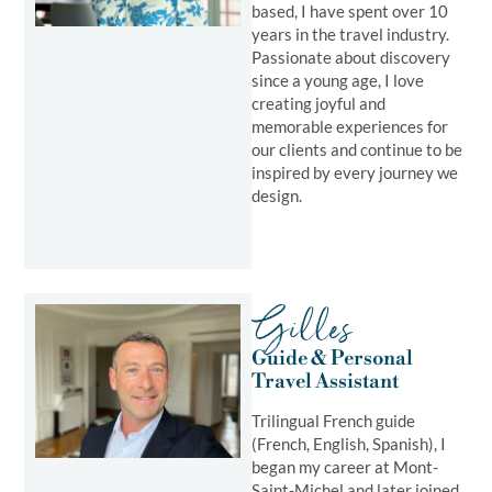
based, I have spent over 10
years in the travel industry.
Passionate about discovery
since a young age, I love
creating joyful and
memorable experiences for
our clients and continue to be
inspired by every journey we
design.
Gilles
Guide & Personal
Travel Assistant
Trilingual French guide
(French, English, Spanish), I
began my career at Mont-
Saint-Michel and later joined