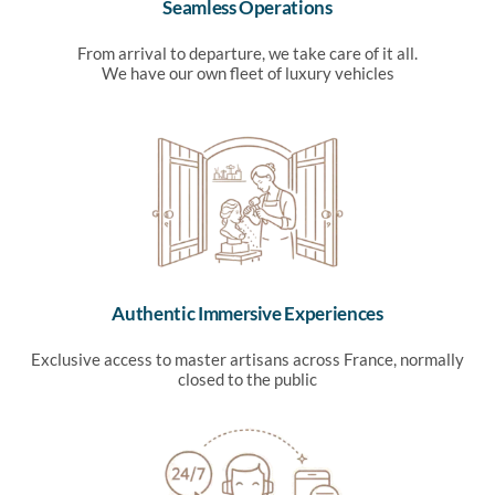
Seamless Operations
From arrival to departure, we take care of it all.
We have our own fleet of luxury vehicles
Authentic Immersive Experiences
Exclusive access to master artisans across France, normally
closed to the public