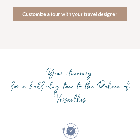
Customize a tour with your travel designer
Your itinerary
for a half-day tour to the Palace of
Versailles