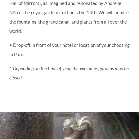
Hall of Mirrors), as imagined and renovated by André le
Nôtre, the royal gardener of Louis the 14th. We will admire
the fountains, the grand canal, and plants from all over the
world.
• Drop-off in front of your hotel or location of your choosing
in Paris.
**
Depending on the time of year, the Versailles gardens may be
closed.