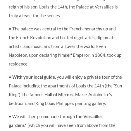
reign of his son, Louis the 14th, the Palace at Versailles is
truly a feast for the senses.
• The palace was central to the French monarchy up until
the French Revolution and hosted dignitaries, diplomats,
artists, and musicians from all over the world. Even
Napoleon, upon declaring himself Emperor in 1804, took up
residence.
•
With your local guide
, you will enjoy a private tour of the
Palace including the apartments of Louis the 14th (the “Sun
King”), the famous
Hall of Mirrors,
Marie-Antoinette’s
bedroom, and King Louis Philippe’s painting gallery.
• We will then promenade through
the Versailles
gardens*
(which you will have seen from above from the