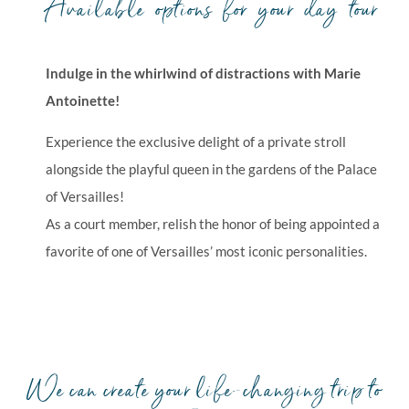
Available options for your day tour
Indulge in the whirlwind of distractions with Marie
Antoinette!
Experience the exclusive delight of a private stroll
alongside the playful queen in the gardens of the Palace
of Versailles!
As a court member, relish the honor of being appointed a
favorite of one of Versailles’ most iconic personalities.
We can create your life-changing trip to