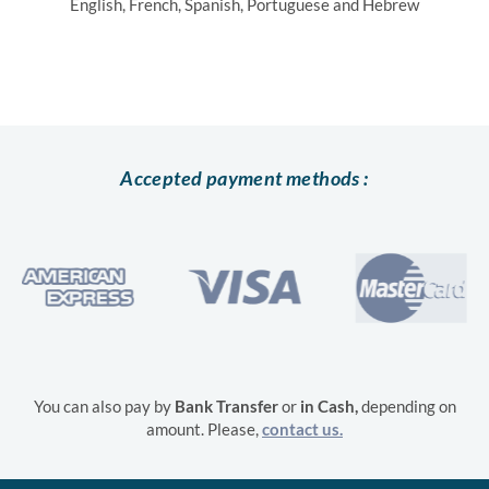
English, French, Spanish, Portuguese and Hebrew
Accepted payment methods :
You can also pay by
Bank Transfer
or
in
Cash,
depending on
amount. Please,
contact us.