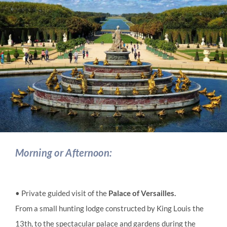
Morning or Afternoon:
• Private guided visit of the
Palace of Versailles.
From a small hunting lodge constructed by King Louis the
13th, to the spectacular palace and gardens during the