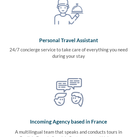
Personal Travel Assistant
24/7 concierge service to take care of everything you need
during your stay
Incoming Agency based in France
A multilingual team that speaks and conducts tours in