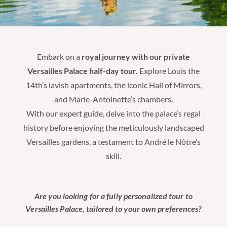
Embark on a
royal journey with our private
Versailles Palace half-day tour.
Explore Louis the
14th’s lavish apartments, the iconic Hall of Mirrors,
and Marie-Antoinette’s chambers.
With our expert guide, delve into the palace’s regal
history before enjoying the meticulously landscaped
Versailles gardens, a testament to André le Nôtre’s
skill.
Are you looking for a fully personalized tour to
Versailles Palace, tailored to your own preferences?