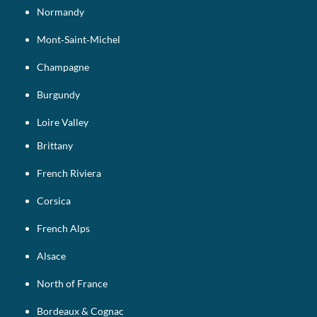
Normandy
Mont‑Saint‑Michel
Champagne
Burgundy
Loire Valley
Brittany
French Riviera
Corsica
French Alps
Alsace
North of France
Bordeaux & Cognac