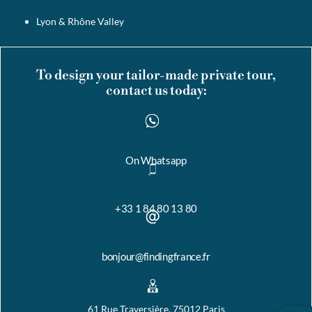
Lyon & Rhône Valley
To design your tailor-made private tour,
contact us today:
On Whatsapp
+33 1 84 80 13 80
bonjour@findingfrance.fr
61 Rue Traversière, 75012 Paris