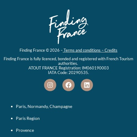
Finding France © 2026 –
Terms and conditions – Credits
Finding France is fully licenced, bonded and registered with French Tourism
authorities.
ATOUT FRANCE Registration: IM060190003
IATA Code: 20290535.
Paris, Normandy, Champagne
Paris Region
Provence