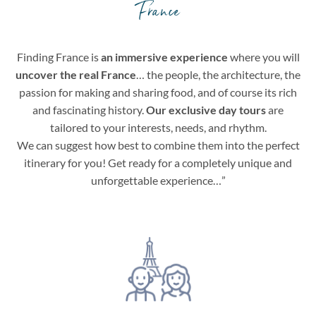
France
Finding France is
an immersive experience
where you will
uncover the real France
… the people, the architecture, the
passion for making and sharing food, and of course its rich
and fascinating history.
Our exclusive day tours
are
tailored to your interests, needs, and rhythm.
We can suggest how best to combine them into the perfect
itinerary for you! Get ready for a completely unique and
unforgettable experience…”