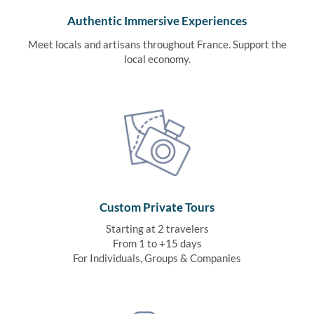
Authentic Immersive Experiences
Meet locals and artisans throughout France. Support the
local economy.
Custom Private Tours
Starting at 2 travelers
From 1 to +15 days
For Individuals, Groups & Companies