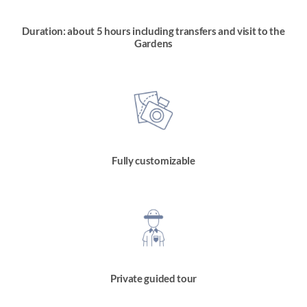
Duration: about 5 hours including transfers and visit to the
Gardens
Fully customizable
Private guided tour