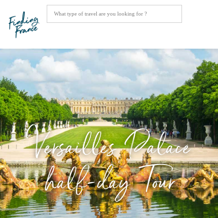
Versailles Palace
half-day Tour