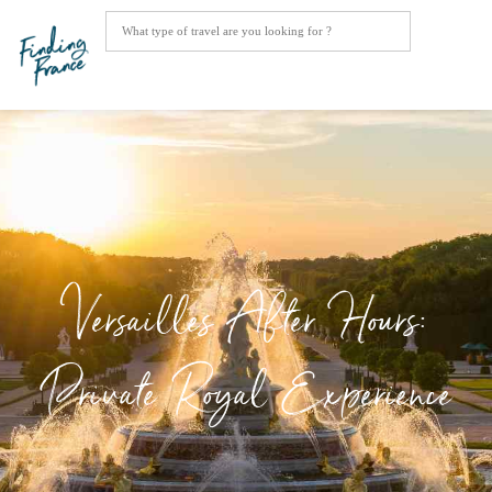
Versailles After Hours:
Private Royal Experience