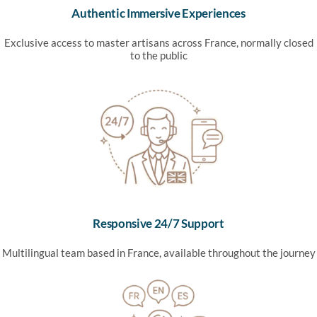
Authentic Immersive Experiences
Exclusive access to master artisans across France, normally closed
to the public
Responsive 24/7 Support
Multilingual team based in France, available throughout the journey