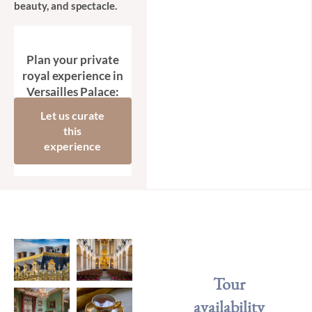
beauty, and spectacle.
Plan your private
royal experience in
Versailles Palace:
Let us curate
this
experience
Tour
availability