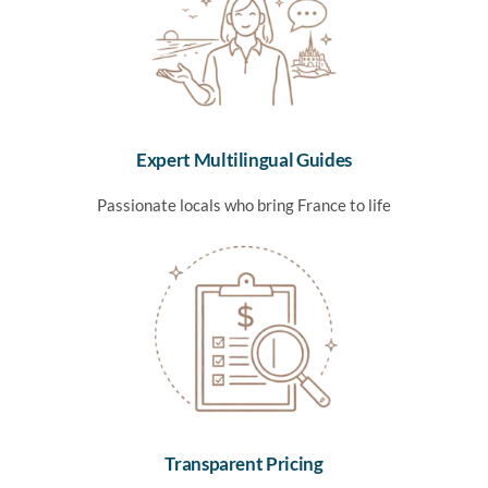
Expert Multilingual Guides
Passionate locals who bring France to life
Transparent Pricing