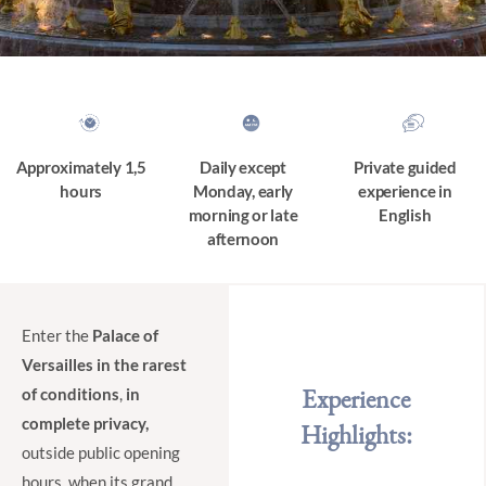
Approximately 1,5
Daily except
Private guided
hours
Monday, early
experience in
morning or late
English
afternoon
Enter the
Palace of
Versailles in the rarest
Experience
of conditions
,
in
complete privacy,
Highlights:
outside public opening
hours, when its grand