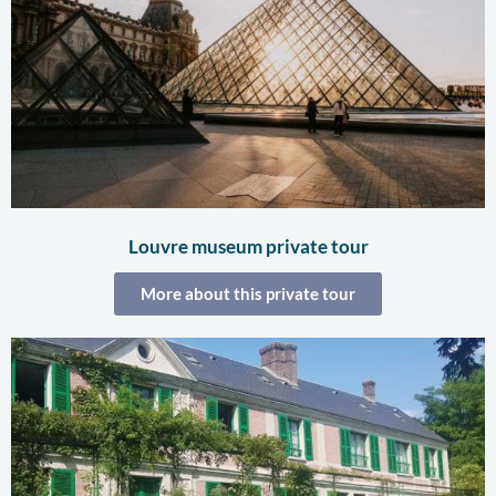
Louvre museum private tour
More about this private tour