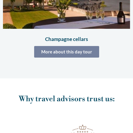
Champagne cellars
More about this day tour
Why travel advisors trust us: