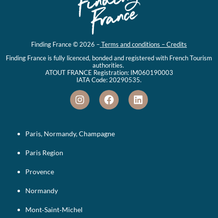
Finding France © 2026 –
Terms and conditions – Credits
Finding France is fully licenced, bonded and registered with French Tourism
authorities.
ATOUT FRANCE Registration: IM060190003
IATA Code: 20290535.
Paris, Normandy, Champagne
Paris Region
Provence
Normandy
Mont‑Saint‑Michel