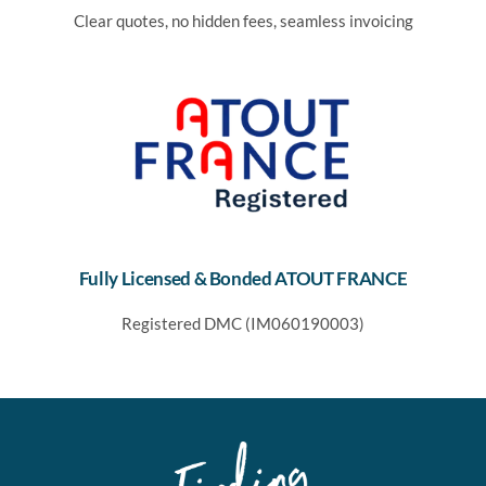
Clear quotes, no hidden fees, seamless invoicing
Fully Licensed & Bonded ATOUT FRANCE
Registered DMC (IM060190003)