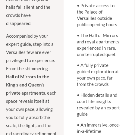
• Private access to
halls fall silent and the
the Palace of
crowds have
Versailles outside
disappeared.
public opening hours
• The Hall of Mirrors
Accompanied by your
and royal apartments
expert guide, step into a
experienced in rare,
Versailles few are ever
uninterrupted quiet
privileged to experience.
• A fully private
From the shimmering
guided exploration at
Hall of Mirrors to the
your own pace, far
from the crowds
King’s and Queen’s
private apartments,
each
• Hidden details and
space reveals itself at
court life insights
revealed by an expert
your own pace, allowing
guide
you to fully absorb the
• An immersive, once-
scale, the light, and the
in-a-lifetime
extraordinary refinement