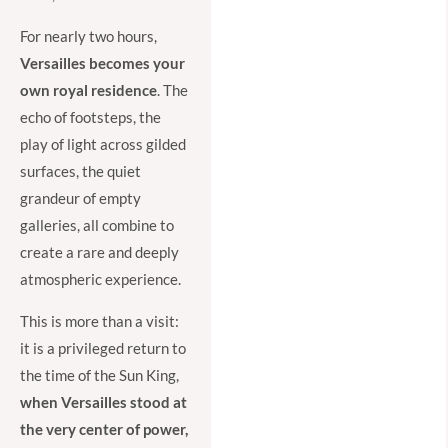
For nearly two hours,
Versailles becomes your
own royal residence
. The
echo of footsteps, the
play of light across gilded
surfaces, the quiet
grandeur of empty
galleries, all combine to
create a rare and deeply
atmospheric experience.
This is more than a visit:
it is a privileged return to
the time of the Sun King,
when Versailles stood at
the very center of power,