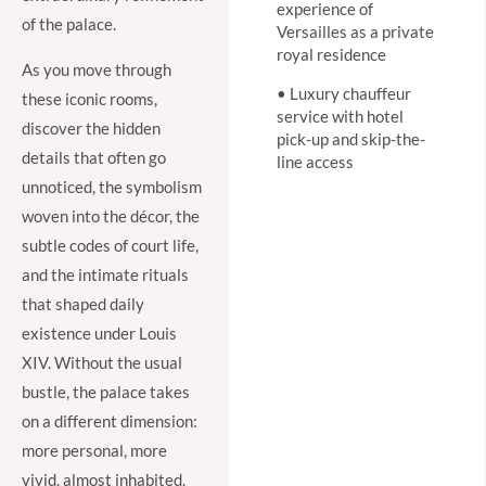
experience of
of the palace.
Versailles as a private
royal residence
As you move through
• Luxury chauffeur
these iconic rooms,
service with hotel
discover the hidden
pick-up and skip-the-
details that often go
line access
unnoticed, the symbolism
woven into the décor, the
subtle codes of court life,
and the intimate rituals
that shaped daily
existence under Louis
XIV. Without the usual
bustle, the palace takes
on a different dimension:
more personal, more
vivid, almost inhabited.