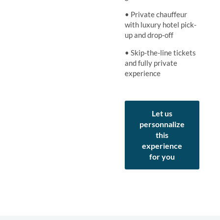
• Private chauffeur
with luxury hotel pick-
up and drop-off
• Skip-the-line tickets
and fully private
experience
Let us
personnalize
this
experience
for you