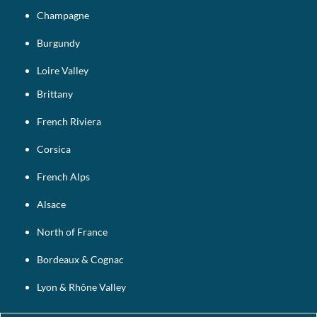
Champagne
Burgundy
Loire Valley
Brittany
French Riviera
Corsica
French Alps
Alsace
North of France
Bordeaux & Cognac
Lyon & Rhône Valley