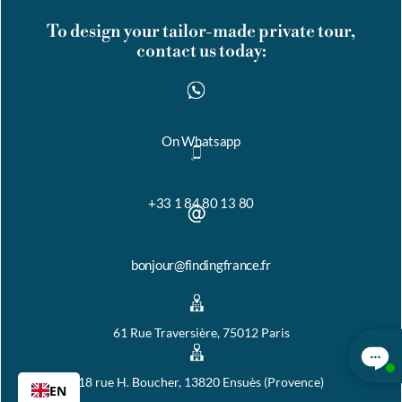
To design your tailor-made private tour,
contact us today:
On Whatsapp
+33 1 84 80 13 80
bonjour@findingfrance.fr
61 Rue Traversière, 75012 Paris
18 rue H. Boucher, 13820 Ensuès (Provence)
EN