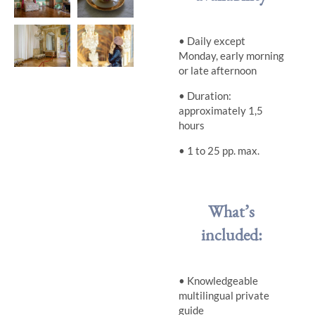
• Daily except
Monday, early morning
or late afternoon
• Duration:
approximately 1,5
hours
•
1 to 25 pp. max.
What’s
included:
• Knowledgeable
multilingual private
guide