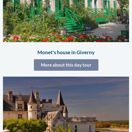
Monet's house in Giverny
More about this day tour