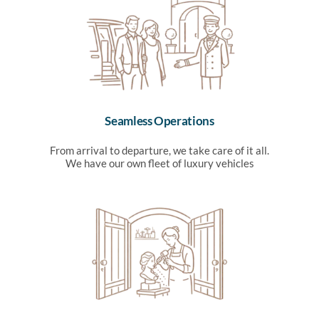
Seamless Operations
From arrival to departure, we take care of it all.
We have our own fleet of luxury vehicles