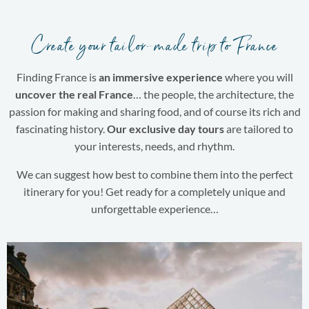
Create your tailor-made trip to France
Finding France is
an immersive experience
where you will
uncover the real France
… the people, the architecture, the
passion for making and sharing food, and of course its rich and
fascinating history.
Our exclusive day tours
are tailored to
your interests, needs, and rhythm.
We can suggest how best to combine them into the perfect
itinerary for you! Get ready for a completely unique and
unforgettable experience…