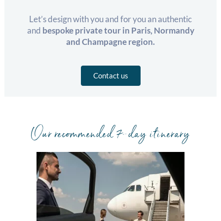
Let’s design with you and for you an authentic
and
bespoke private tour in Paris, Normandy
and Champagne region.
Contact us
Our recommended 7-day itinerary