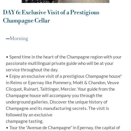
DAY 6: Exclusive Visit of a Prestigious
Champagne Cellar
Morning
• Spend time in the heart of the Champagne region with your
passionate multilingual private guide who will be at your
service throughout the day.
• Enjoy an exclusive visit of a prestigious Champagne house*
in Reims or Epernay like Pommery, Moët & Chandon, Veuve
Clicquot, Ruinart, Taittinger, Mercier. Your guide from the
Champagne house will accompany you through the
underground galleries. Discover the unique history of
Champagne and its manufacturing secrets. The visit is
followed by an exclusive
champagne tasting.
• Tour the “Avenue de Champagne” in Epernay, the capital of