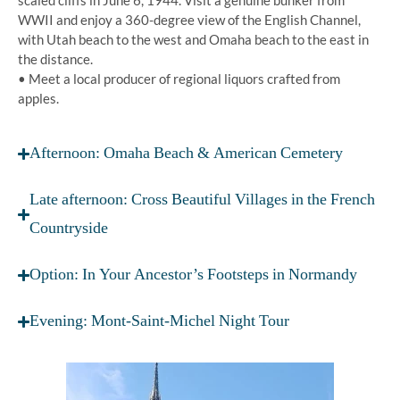
scaled cliffs in June 6, 1944. Visit a genuine bunker from
WWII and enjoy a 360-degree view of the English Channel,
with Utah beach to the west and Omaha beach to the east in
the distance.
• Meet a local producer of regional liquors crafted from
apples.
Afternoon: Omaha Beach & American Cemetery
Late afternoon: Cross Beautiful Villages in the French
Countryside
Option: In Your Ancestor’s Footsteps in Normandy
Evening: Mont-Saint-Michel Night Tour