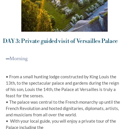
DAY 3: Private guided visit of Versailles Palace
Morning
• From a small hunting lodge constructed by King Louis the
13th, to the spectacular palace and gardens during the reign
of his son, Louis the 14th, the Palace at Versailles is truly a
feast for the senses.
• The palace was central to the French monarchy up until the
French Revolution and hosted dignitaries, diplomats, artists,
and musicians from all over the world.
• With your local guide, you will enjoy a private tour of the
Palace including the