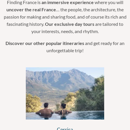
Finding France is
an immersive experience
where you will
uncover the real France
… the people, the architecture, the
passion for making and sharing food, and of course its rich and
fascinating history.
Our exclusive day tours
are tailored to
your interests, needs, and rhythm.
Discover our other popular itineraries
and get ready for an
unforgettable trip!
Corsica