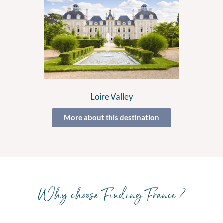
Loire Valley
More about this destination
Why choose Finding France ?