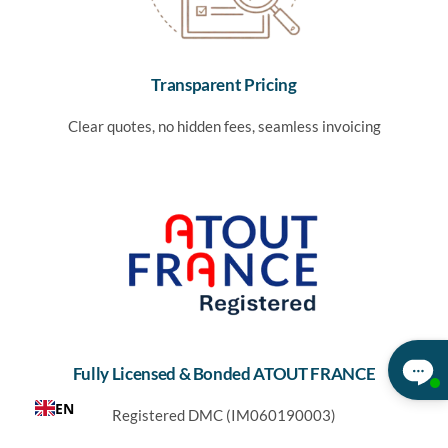
Transparent Pricing
Clear quotes, no hidden fees, seamless invoicing
Fully Licensed & Bonded ATOUT FRANCE
EN
Registered DMC (IM060190003)