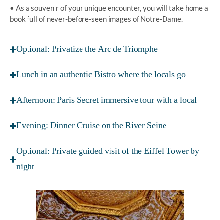
• As a souvenir of your unique encounter, you will take home a
book full of never-before-seen images of Notre-Dame.
Optional: Privatize the Arc de Triomphe
Lunch in an authentic Bistro where the locals go
Afternoon: Paris Secret immersive tour with a local
Evening: Dinner Cruise on the River Seine
Optional: Private guided visit of the Eiffel Tower by
night