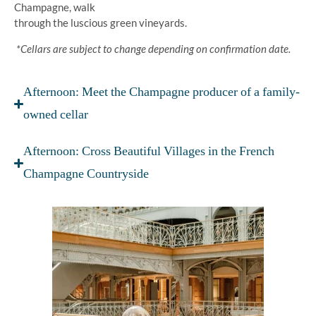
Champagne, walk
through the luscious green vineyards.
*Cellars are subject to change depending on confirmation date.
Afternoon: Meet the Champagne producer of a family-
owned cellar
Afternoon: Cross Beautiful Villages in the French
Champagne Countryside