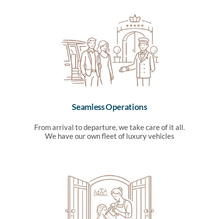
Seamless Operations
From arrival to departure, we take care of it all.
We have our own fleet of luxury vehicles