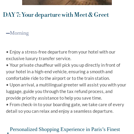
DAY 7: Your departure with Meet & Greet
Morning
• Enjoy a stress-free departure from your hotel with our
exclusive luxury transfer service.
• Your private chauffeur will pick you up directly in front of
your hotel in a high-end vehicle, ensuring a smooth and
comfortable ride to the airport or to the train station.
• Upon arrival, a multilingual greeter will assist you with your
luggage, guide you through the tax refund process, and
provide priority assistance to help you save time.
• From check-in to your boarding gate, we take care of every
detail so you can relax and enjoy a seamless departure.
Personalized Shopping Experience in Paris’s Finest