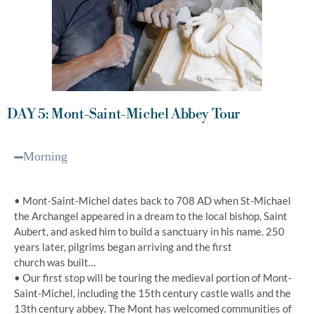
DAY 5: Mont-Saint-Michel Abbey Tour
Morning
• Mont-Saint-Michel dates back to 708 AD when St-Michael
the Archangel appeared in a dream to the local bishop, Saint
Aubert, and asked him to build a sanctuary in his name. 250
years later, pilgrims began arriving and the first
church was built…
• Our first stop will be touring the medieval portion of Mont-
Saint-Michel, including the 15th century castle walls and the
13th century abbey. The Mont has welcomed communities of