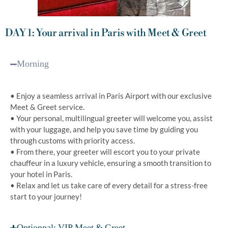
DAY 1: Your arrival in Paris with Meet & Greet
Morning
• Enjoy a seamless arrival in Paris Airport with our exclusive
Meet & Greet service.
• Your personal, multilingual greeter will welcome you, assist
with your luggage, and help you save time by guiding you
through customs with priority access.
• From there, your greeter will escort you to your private
chauffeur in a luxury vehicle, ensuring a smooth transition to
your hotel in Paris.
• Relax and let us take care of every detail for a stress-free
start to your journey!
Optionnal: VIP Meet & Greet