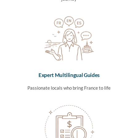
Expert Multilingual Guides
Passionate locals who bring France to life