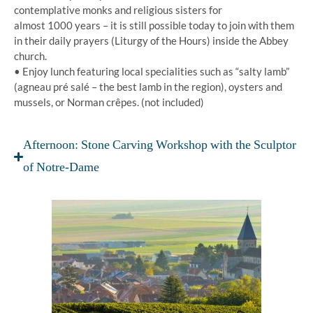
contemplative monks and religious sisters for
almost 1000 years – it is still possible today to join with them
in their daily prayers (Liturgy of the Hours) inside the Abbey
church.
• Enjoy lunch featuring local specialities such as “salty lamb”
(agneau pré salé – the best lamb in the region), oysters and
mussels, or Norman crêpes. (not included)
Afternoon: Stone Carving Workshop with the Sculptor
of Notre-Dame