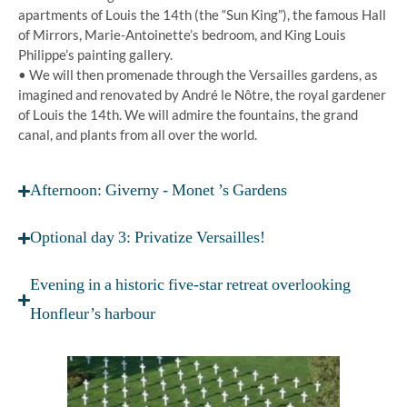
apartments of Louis the 14th (the “Sun King”), the famous Hall
of Mirrors, Marie-Antoinette’s bedroom, and King Louis
Philippe’s painting gallery.
• We will then promenade through the Versailles gardens, as
imagined and renovated by André le Nôtre, the royal gardener
of Louis the 14th. We will admire the fountains, the grand
canal, and plants from all over the world.
Afternoon: Giverny - Monet ’s Gardens
Optional day 3: Privatize Versailles!
Evening in a historic five-star retreat overlooking
Honfleur’s harbour