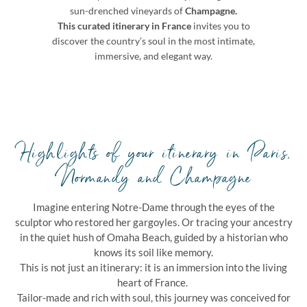
sun-drenched vineyards of
Champagne.
This curated itinerary in France
invites you to
discover the country’s soul in the most intimate,
immersive, and elegant way.
Highlights of your itinerary in Paris,
Normandy and Champagne
Imagine entering Notre-Dame through the eyes of the
sculptor who restored her gargoyles. Or tracing your ancestry
in the quiet hush of Omaha Beach, guided by a historian who
knows its soil like memory.
This is not just an itinerary: it is an immersion into the living
heart of France.
Tailor-made and rich with soul, this journey was conceived for