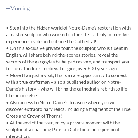
Morning
• Step into the hidden world of Notre-Dame’s restoration with
a master sculptor who worked on the site – a truly immersive
experience inside and outside the Cathedral!
• On this exclusive private tour, the sculptor, who is fluent in
English, will share behind-the-scenes stories, reveal the
secrets of the gargoyles he helped restore, and transport you
to the cathedral’s medieval origins, over 800 years ago.
• More than just a visit, this is a rare opportunity to connect
with a true craftsman – also a published author on Notre-
Dame’s history – who will bring the cathedral’s rebirth to life
like no one else.
• Also access to Notre-Dame’s Treasure where you will
discover extraordinary relics, including a fragment of the True
Cross and Crown of Thorns!
• At the end of the tour, enjoy a private moment with the
sculptor at a charming Parisian Café for a more personal
interaction.