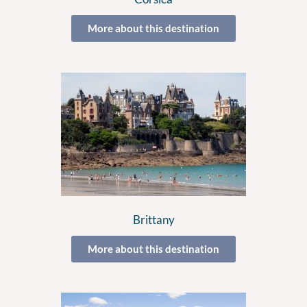
More about this destination
Brittany
More about this destination