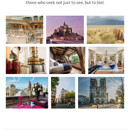
those who seek not just to see, but to
feel.