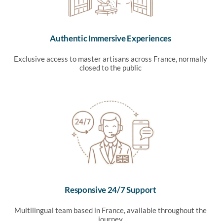
Authentic Immersive Experiences
Exclusive access to master artisans across France, normally
closed to the public
Responsive 24/7 Support
Multilingual team based in France, available throughout the
journey