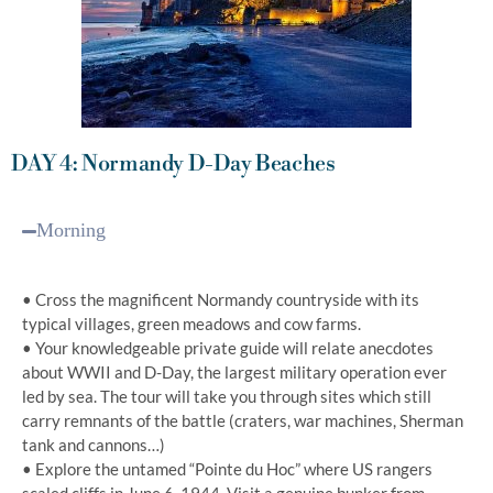
DAY 4: Normandy D-Day Beaches
Morning
• Cross the magnificent Normandy countryside with its
typical villages, green meadows and cow farms.
• Your knowledgeable private guide will relate anecdotes
about WWII and D-Day, the largest military operation ever
led by sea. The tour will take you through sites which still
carry remnants of the battle (craters, war machines, Sherman
tank and cannons…)
• Explore the untamed “Pointe du Hoc” where US rangers