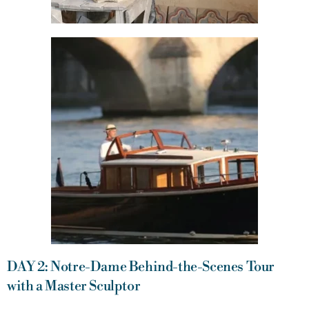
DAY 2: Notre-Dame Behind-the-Scenes Tour
with a Master Sculptor