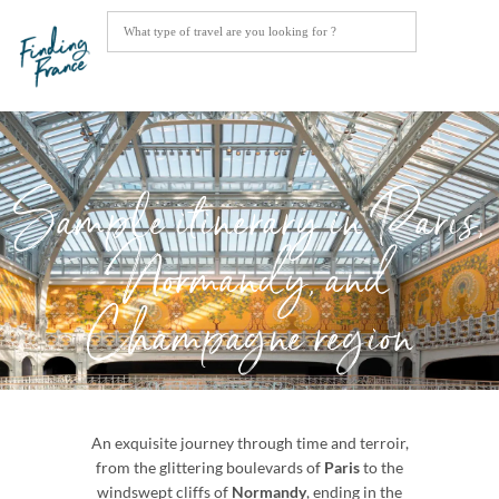
Sample itinerary in Paris,
Normandy, and
Champagne region
An exquisite journey through time and terroir,
from the glittering boulevards of
Paris
to the
windswept cliffs of
Normandy
, ending in the