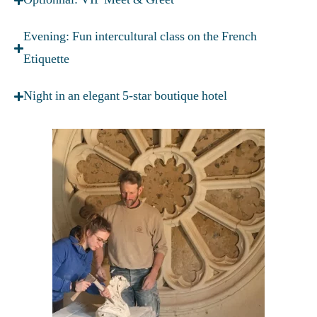
Evening: Fun intercultural class on the French
Etiquette
Night in an elegant 5-star boutique hotel