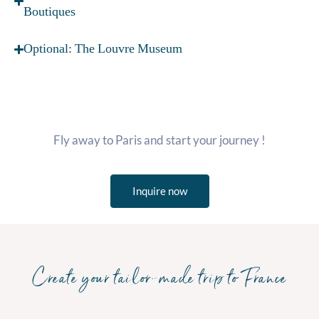
Boutiques
Optional: The Louvre Museum
Fly away to Paris and start your journey !
Inquire now
Create your tailor-made trip to France