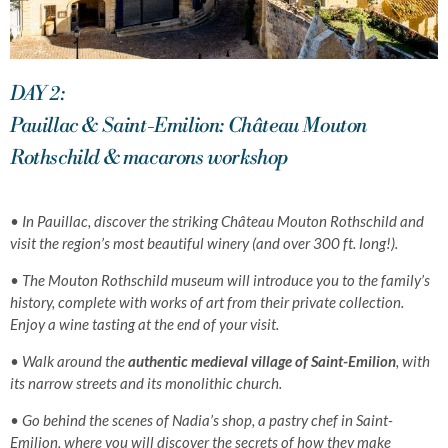
DAY 2:
Pauillac & Saint-Emilion: Château Mouton
Rothschild & macarons workshop
•
In Pauillac, discover the striking Château Mouton Rothschild and
visit the region’s most beautiful winery (and over 300 ft. long!).
• The Mouton Rothschild museum will introduce you to the family’s
history, complete with
works of art from their
private collection.
Enjoy a wine tasting at the end of your visit.
• Walk around the
authentic medieval village of Saint-Emilion
, with
its narrow streets and its monolithic church.
• Go behind the scenes of Nadia’s shop, a pastry chef in Saint-
Emilion, where you will discover the secrets of how they make