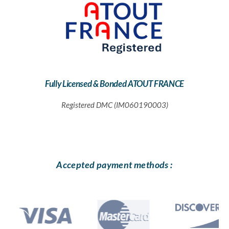
Fully Licensed & Bonded ATOUT FRANCE
Registered DMC (IM060190003)
Accepted payment methods :