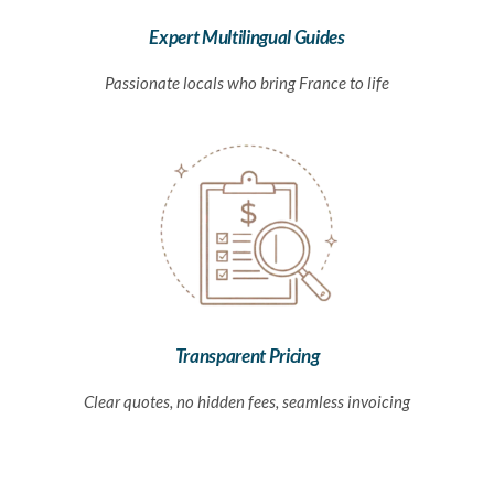
Expert Multilingual Guides
Passionate locals who bring France to life
Transparent Pricing
Clear quotes, no hidden fees, seamless invoicing