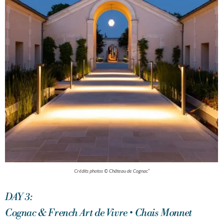
Crédits photos © Château de Cognac”
DAY 3:
Cognac & French Art de Vivre • Chais Monnet