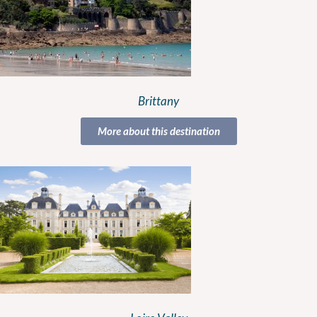
Brittany
More about this destination