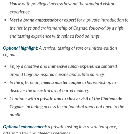
House
with privileged access beyond the standard visitor
experience.
Meet a brand ambassador or expert
for a private introduction to
the heritage and craftsmanship of Cognac, followed by a high-
end tasting experience with refined food pairings.
Optional highlight:
A vertical tasting of rare or limited-edition
cognacs.
Enjoy a creative and
immersive lunch experience
centered
around Cognac-inspired cuisine and subtle pairings.
In the afternoon,
meet a master cooper
in his workshop to
discover the ancestral art of barrel making.
Continue with
a private and exclusive visit of the Château de
Cognac,
including access to confidential areas not open to the
public.
Optional enhancement:
a private tasting in a restricted space,
offering a truly privileged experience.