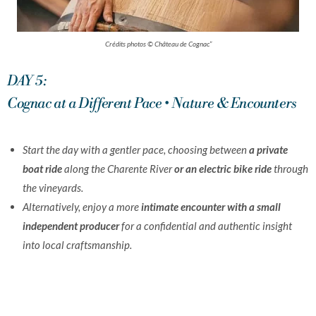
Crédits photos © Château de Cognac”
DAY 5:
Cognac at a Different Pace • Nature & Encounters
Start the day with a gentler pace, choosing between
a private
boat ride
along the Charente River
or an electric bike ride
through
the vineyards.
Alternatively, enjoy a more
intimate encounter with a small
independent producer
for a confidential and authentic insight
into local craftsmanship.