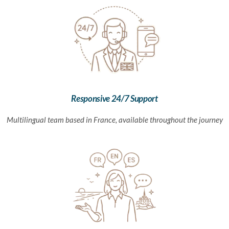
Responsive 24/7 Support
Multilingual team based in France, available throughout the journey