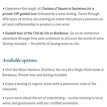
• Experience the magic of
Chateau d’Yquem in Sauternes for a
private VIP guided tour
followed by a wine tasting. Travel through
400 years of history, discovering an estate that places a premium on
art and craftsmanship to produce a rare wine.
•
Guided tour of the Cité du Vin in Bordeaux
. Go on an immersive
adventure through time and continents to discover the world of wine.
Tasting included. –
Possibility of buying wine on site
.
Available options:
•
Visit the Moon Harbour
Distillery: the very first Single Malt made in
Bordeaux. Private tour
and tasting included.
•
Enjoy a tasting of organic
wines with a panoramic
view of the
vineyards.
•
Learn more about the art of entertaining – receive training in local
wines and gastronomy with our certified sommelier
.