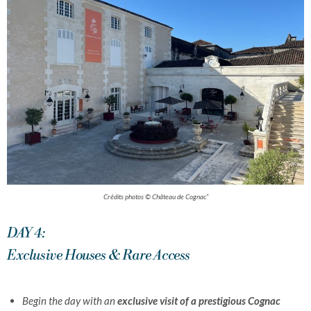
Crédits photos © Château de Cognac”
DAY 4:
Exclusive Houses & Rare Access
Begin the day with an
exclusive visit of a prestigious Cognac