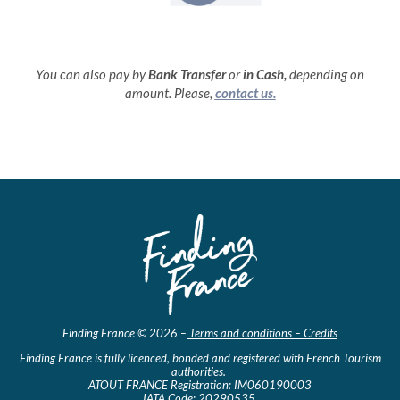
You can also pay by
Bank Transfer
or
in
Cash,
depending on
amount. Please,
contact us.
Finding France © 2026 –
Terms and conditions – Credits
Finding France is fully licenced, bonded and registered with French Tourism
authorities.
ATOUT FRANCE Registration: IM060190003
IATA Code: 20290535.