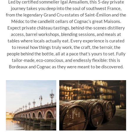
Led by certified sommelier Igal Amsallem, this 5-day private
journey takes you deep into the soul of southwest France,
from the legendary Grand Cru estates of Saint-Émilion and the
Médoc to the candlelit cellars of Cognac’s great Maisons.
Expect private château tastings, behind-the-scenes distillery
access, barrel workshops, blending sessions, and meals at
tables where locals actually eat. Every experience is curated
to reveal how things truly work, the craft, the terroir, the
people behind the bottle, all at a pace that’s yours to set. Fully
tailor-made, eco-conscious, and endlessly flexible: this is
Bordeaux and Cognac as they were meant to be discovered.