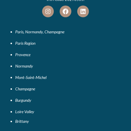
Paris, Normandy, Champagne
Paris Region
Provence
Normandy
Mont‑Saint‑Michel
Champagne
Burgundy
Loire Valley
Brittany