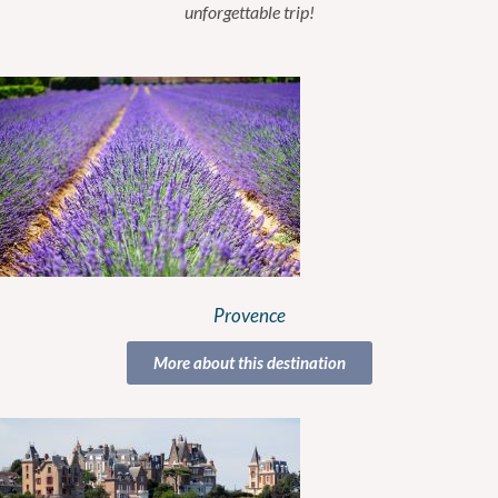
unforgettable trip!
Provence
More about this destination