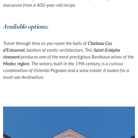
macarons from a 400-year-old recipe.
Available options:
Travel through time as you roam the halls of
Chateau Cos
d’Estournel,
bastion of exotic architecture. This
Saint-Estèphe
vineyard
produces one of the most prestigious Bordeaux wines of the
Medoc region
.
The winery, built in the 19th century, is a curious
combination of Oriental Pagodas and a wine estate.
It makes for a
must-see destination.