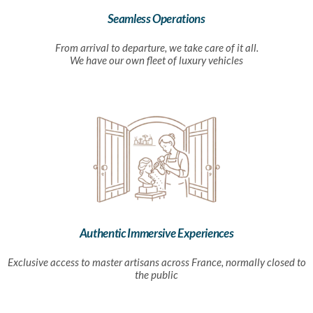
Seamless Operations
From arrival to departure, we take care of it all.
We have our own fleet of luxury vehicles
Authentic Immersive Experiences
Exclusive access to master artisans across France, normally closed to
the public