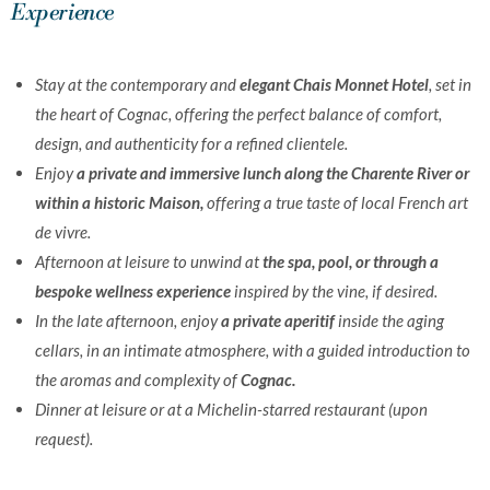
Experience
Stay at the contemporary and
elegant Chais Monnet Hotel
, set in
the heart of Cognac, offering the perfect balance of comfort,
design, and authenticity for a refined clientele.
Enjoy
a private and immersive lunch along the Charente River or
within a historic Maison,
offering a true taste of local French art
de vivre.
Afternoon at leisure to unwind at
the spa, pool, or through a
bespoke wellness experience
inspired by the vine, if desired.
In the late afternoon, enjoy
a private aperitif
inside the aging
cellars, in an intimate atmosphere, with a guided introduction to
the aromas and complexity of
Cognac.
Dinner at leisure or at a Michelin-starred restaurant (upon
request).