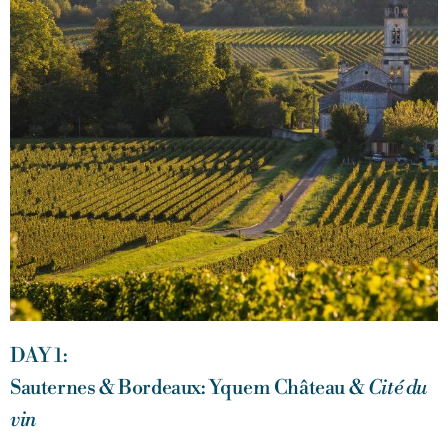
DAY 1:
Sauternes & Bordeaux: Yquem Château &
Cité du
vin