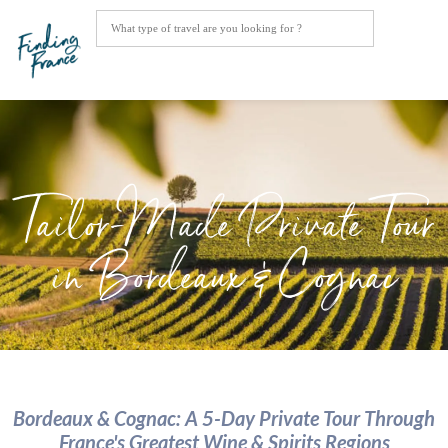
Tailor-Made Private Tour
in Bordeaux & Cognac
Bordeaux & Cognac: A 5-Day Private Tour Through
France's Greatest Wine & Spirits Regions