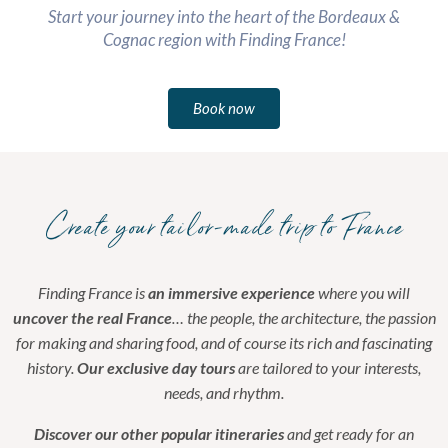
Start your journey into the heart of the Bordeaux &
Cognac region with Finding France!
Book now
Create your tailor-made trip to France
Finding France is
an immersive experience
where you will
uncover the real France
… the people, the architecture, the passion
for making and sharing food, and of course its rich and fascinating
history.
Our exclusive day tours
are tailored to your interests,
needs, and rhythm.
Discover our other popular itineraries
and get ready for an