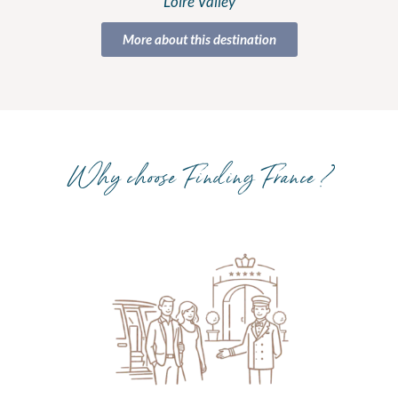
Loire Valley
More about this destination
Why choose Finding France ?