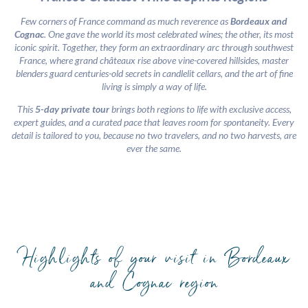
Few corners of France command as much reverence as
Bordeaux and
Cognac
. One gave the world its most celebrated wines; the other, its most
iconic spirit. Together, they form an extraordinary arc through southwest
France, where grand châteaux rise above vine-covered hillsides, master
blenders guard centuries-old secrets in candlelit cellars, and the art of fine
living is simply a way of life.
This
5-day private tour
brings both regions to life with exclusive access,
expert guides, and a curated pace that leaves room for spontaneity. Every
detail is tailored to you, because no two travelers, and no two harvests, are
ever the same.
Highlights of your visit in Bordeaux
and Cognac region