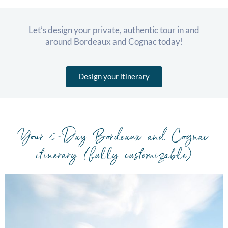
Let’s design your private, authentic tour in and
around Bordeaux and Cognac today!
Design your itinerary
Your 5-Day Bordeaux and Cognac
itinerary (fully customizable)