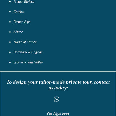
French Riviera
Corsica
French Alps
Alsace
North of France
Bordeaux & Cognac
Lyon & Rhône Valley
To design your tailor-made private tour, contact
us today:
On Whatsapp