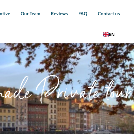
ntive
Our Team
Reviews
FAQ
Contact us
EN
ade Private tour