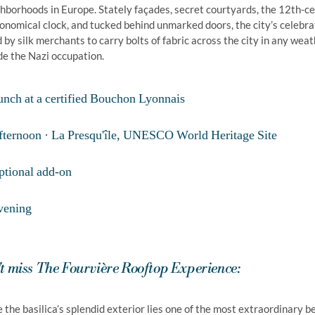
hborhoods in Europe. Stately façades, secret courtyards, the 12th-ce
onomical clock, and tucked behind unmarked doors, the city’s celeb
 by silk merchants to carry bolts of fabric across the city in any weat
e the Nazi occupation.
unch at a certified Bouchon Lyonnais
fternoon · La Presqu'île, UNESCO World Heritage Site
ptional add-on
vening
t miss The Fourvière Rooftop Experience:
 the basilica’s splendid exterior lies one of the most extraordinary be