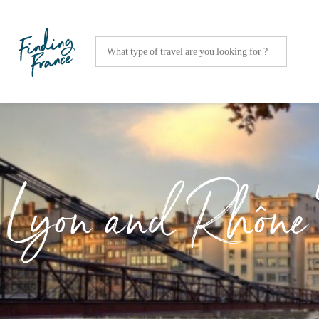
Lyon and Rhône 