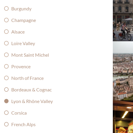
Burgundy
Champagne
Alsace
Loire Valley
Mont Saint Michel
Provence
North of France
Bordeaux & Cognac
Lyon & Rhône Valley
Corsica
French Alps