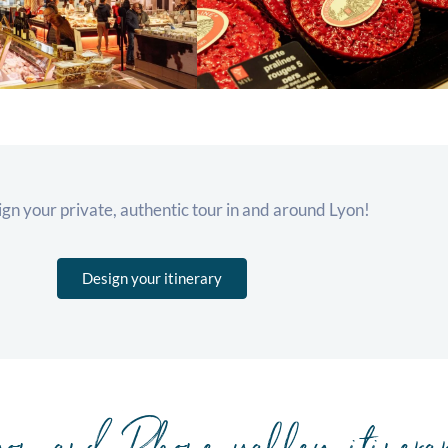
ign your private, authentic tour in and around Lyon!
Design your itinerary
on and Rhone valley itinera