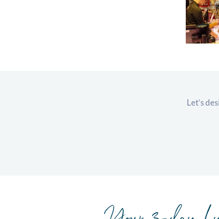
Let’s des
Your 3-day Ly