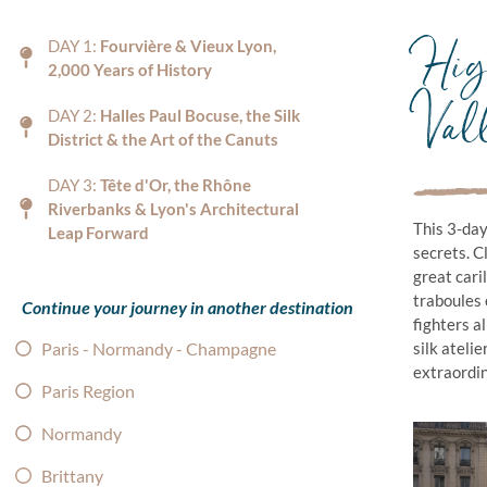
High
DAY 1:
Fourvière & Vieux Lyon,
2,000 Years of History
Val
DAY 2:
Halles Paul Bocuse, the Silk
District & the Art of the Canuts
DAY 3:
Tête d'Or, the Rhône
Riverbanks & Lyon's Architectural
This 3-day
Leap Forward
secrets. C
great cari
traboules 
Continue your journey in another destination
fighters a
Paris - Normandy - Champagne
silk ateli
extraordina
Paris Region
Normandy
Brittany