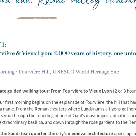
 1:
vière & Vieux Lyon: 2,000 years of history, one unfo
orning · Fourvière Hill, UNESCO World Heritage Site
ate guided walking tour: From Fourvière to Vieux Lyon
(2 or 3 hour
ur first morning begins on the esplanade of Fourvière, the hill that h
a name. From the Roman theaters where Lugdunum’s citizens gathere
s you through the founding of one of Gaul’s most important cities, acr
extraordinary basilica, and down through the rose gardens to the Re
 the Saint-Jean quarter, the city’s medieval architecture
opens up in