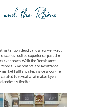
n and the Rhône
th intention, depth, and a few well-kept
the-scenes rooftop experience, past the
itors ever reach. Walk the Renaissance
eltered silk merchants and Resistance
y market hall) and step inside a working
is curated to reveal what makes Lyon
nd endlessly flexible.