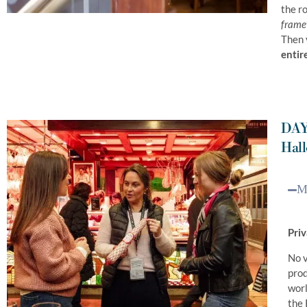
the r
framew
Then 
entir
DAY
Hall
Mo
Priv
No v
prod
worl
the 