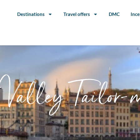
Destinations
Travel offers
DMC
Ince
Valley Tailor-m