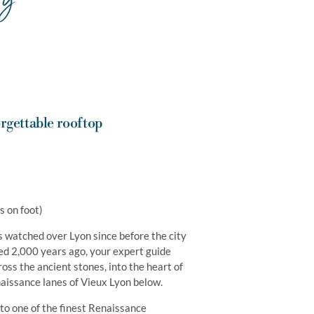
rgettable rooftop
s on foot)
as watched over Lyon since before the city
d 2,000 years ago, your expert guide
oss the ancient stones, into the heart of
naissance lanes of Vieux Lyon below.
to one of the finest Renaissance