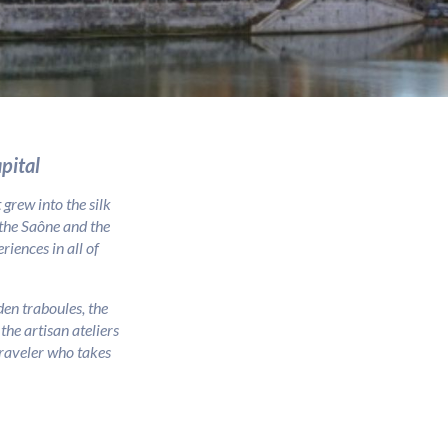
pital
grew into the silk
 the Saône and the
iences in all of
en traboules, the
he artisan ateliers
 traveler who takes