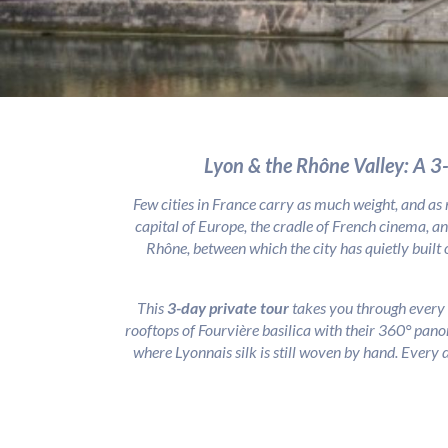
Lyon & the Rhône Valley: A 3
Few cities in France carry as much weight, and as
capital of Europe, the cradle of French cinema, an
Rhône, between which the city has quietly built 
This
3-day private tour
takes you through every 
rooftops of Fourvière basilica with their 360° pano
where Lyonnais silk is still woven by hand. Every d