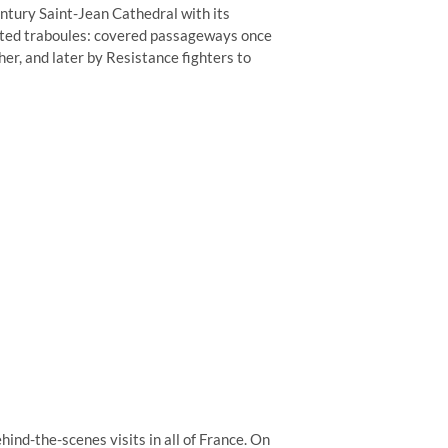
ntury Saint-Jean Cathedral with its
rated traboules: covered passageways once
her, and later by Resistance fighters to
hind-the-scenes visits in all of France. On