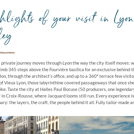
lights of your visit in Lyo
ley
 private journey moves through Lyon the way the city itself moves: wi
limb 345 steps above the Fourvière basilica for an exclusive behind-
llon, through the architect’s office, and up to a 360° terrace few vis
of Vieux Lyon, those labyrinthine covered passageways that once sh
like. Taste the city at Halles Paul Bocuse (50 producers, one legendar
er in Croix-Rousse, where Jacquard looms still run. Every experience 
ry: the layers, the craft, the people behind it all. Fully tailor-made a