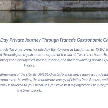
-Day Private Journey Through France's Gastronomic Ca
 much flavor, as
Lyon
. Founded by the Romans as Lugdunum in 43 BC, it 
d the undisputed gastronomic capital of the world. Two rivers frame it:
one of the most layered, most authentic, and most rewarding urban exper
France.
dimension of the city, its UNESCO-listed Renaissance quarters and hidd
rama over the valley, the thunderous energy of Halles Paul Bocuse, and t
etail is tailored to you, because Lyon reveals itself differently to every
the time to look.