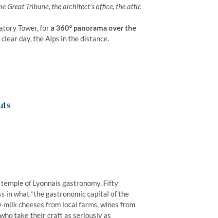
he Great Tribune, the architect’s office, the attic
atory Tower, for
a 360° panorama over the
clear day, the Alps in the distance.
uts
e temple of Lyonnais gastronomy. Fifty
s in what “the gastronomic capital of the
-milk cheeses from local farms, wines from
who take their craft as seriously as