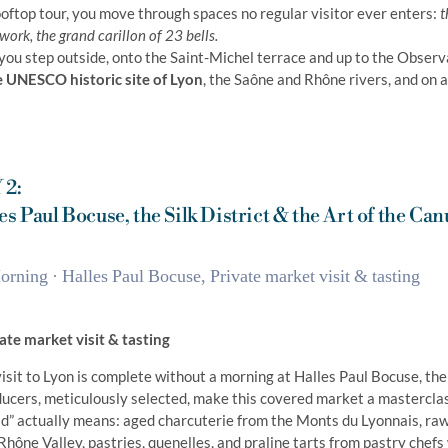
ooftop tour, you move through spaces no regular visitor ever enters:
t
ork, the grand carillon of 23 bells.
you step outside, onto the Saint-Michel terrace and up to the Observ
e UNESCO historic site of Lyon
, the Saône and Rhône rivers, and on a 
 2:
es Paul Bocuse, the Silk District & the Art of the Can
rning · Halles Paul Bocuse, Private market visit & tasting
ate market visit & tasting
isit to Lyon is complete without a morning at Halles Paul Bocuse, th
ucers, meticulously selected, make this covered market a masterclas
d” actually means: aged charcuterie from the Monts du Lyonnais, raw
Rhône Valley, pastries, quenelles, and praline tarts from pastry chefs 