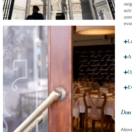
neig
astr
used
evad
L
A
O
E
Don'
Above