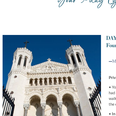
DAY
Four
M
Priv
• Yo
had 
walk
the 
•
In