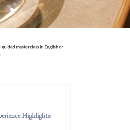
 guided masterclass in English or
h
erience Highlights: