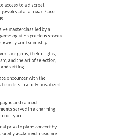
te access to a discreet
n jewelry atelier near Place
me
sive masterclass led by a
gemologist on precious stones
e jewelry craftsmanship
ver rare gems, their origins,
sm, and the art of selection,
, and setting
ate encounter with the
s founders in a fully privatized
pagne and refined
ments served in a charming
n courtyard
nal private piano concert by
tionally acclaimed musicians