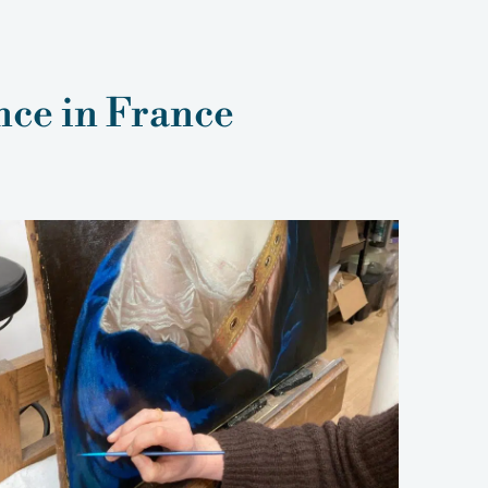
nce in France