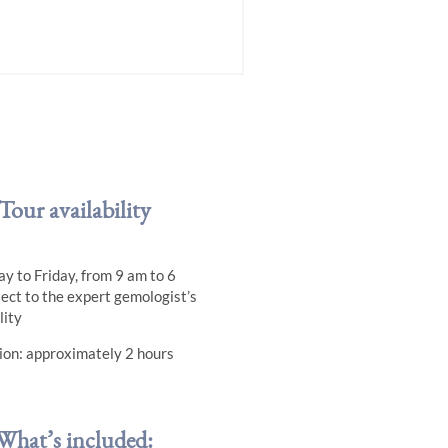
Tour availability
y to Friday, from 9 am to 6
ject to the expert gemologist’s
lity
ion: approximately 2 hours
What’s included: