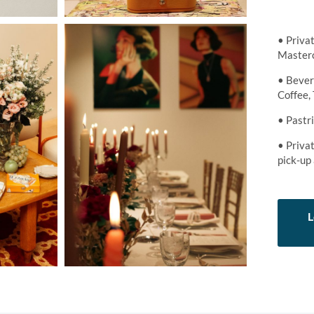
• Priva
Masterc
• Bever
Coffee, 
• Pastr
• Privat
pick-up
L