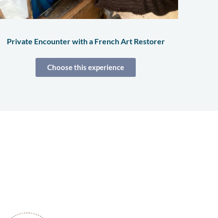
Private Encounter with a French Art Restorer
Choose this experience