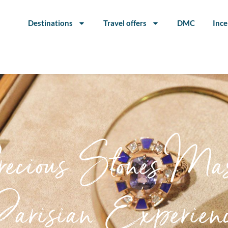
Destinations
Travel offers
DMC
Ince
cious Stones Mast
arisian Experien