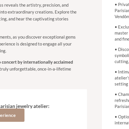
• Priva
ss reveals the artistry, precision, and
Parisia
into extraordinary creations. Explore the
Vendô
ting, and hear the captivating stories
• Exclu
master 
ments, as you discover exceptional gems
and fin
perience is designed to engage all your
• Disco
ing.
symboli
cutting
o concert by internationally acclaimed
truly unforgettable, once-in-a-lifetime
• Intim
atelier’
setting
• Cham
refresh
arisian jewelry atelier:
Parisia
perience
• Optio
interna