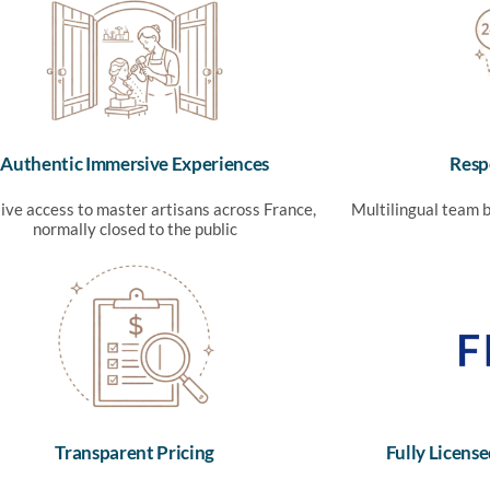
Authentic Immersive Experiences
Resp
ive access to master artisans across France,
Multilingual team b
normally closed to the public
Transparent Pricing
Fully Licen