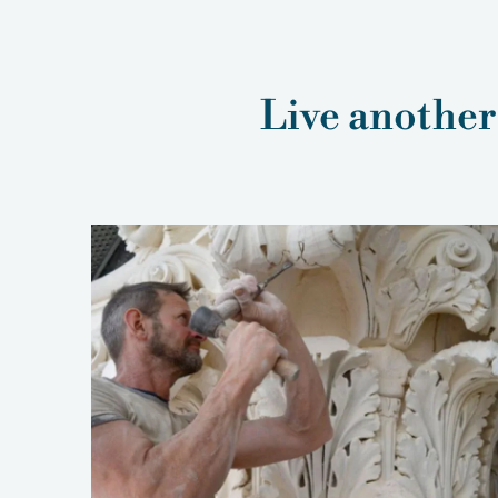
Live another