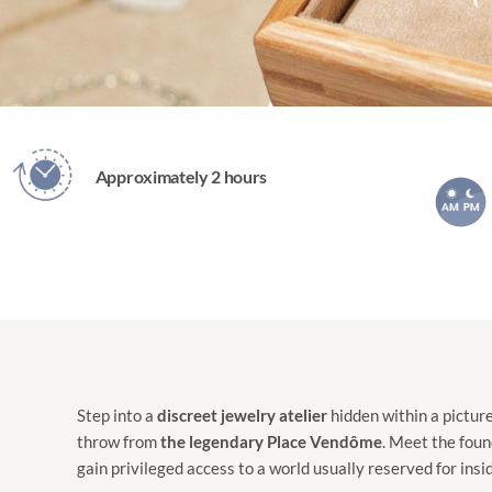
Approximately 2 hours
Step into a
discreet jewelry atelier
hidden within a picture
throw from
the legendary Place Vendôme
. Meet the foun
gain privileged access to a world usually reserved for insi