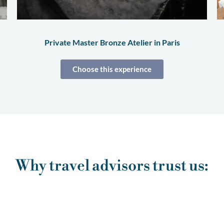
Private Master Bronze Atelier in Paris
Choose this experience
Why travel advisors trust us: