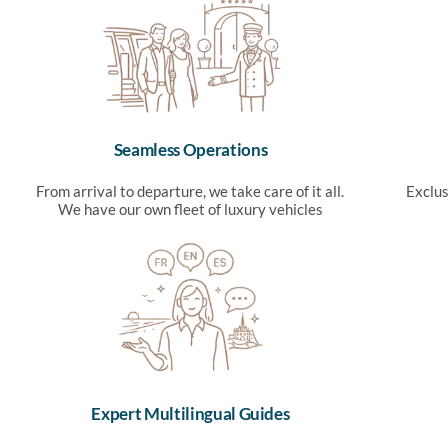
Seamless Operations
From arrival to departure, we take care of it all.
Exclus
We have our own fleet of luxury vehicles
Expert Multilingual Guides