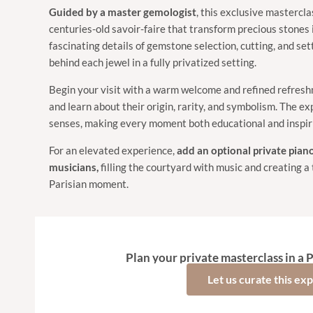
Guided by
a master gemologist
, this exclusive mastercla
centuries-old savoir-faire that transform precious stones 
fascinating details of gemstone selection, cutting, and set
behind each jewel in a fully privatized setting.
Begin your visit with a warm welcome and refined refresh
and learn about their origin, rarity, and symbolism. The ex
senses, making every moment both educational and inspir
For an elevated experience,
add an optional private pian
musicians,
filling the courtyard with music and creating a 
Parisian moment.
Plan your private masterclass in a P
Let us curate this ex