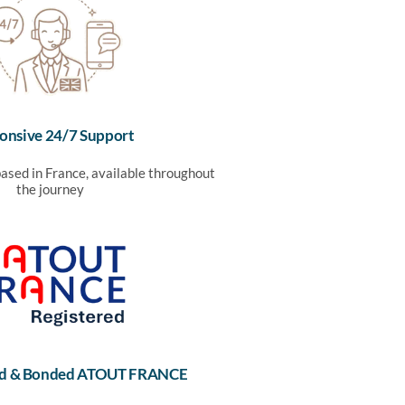
onsive 24/7 Support
ased in France, available throughout
the journey
sed & Bonded ATOUT FRANCE