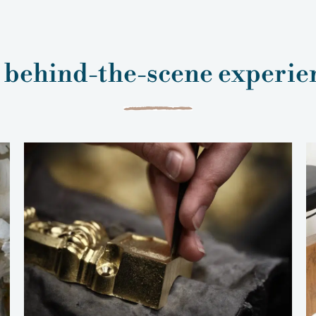
 behind-the-scene experie