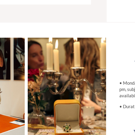
• Monda
pm, sub
availabi
• Durat