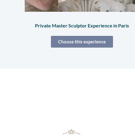
Private Master Sculptor Experience in Paris
Choose this experience