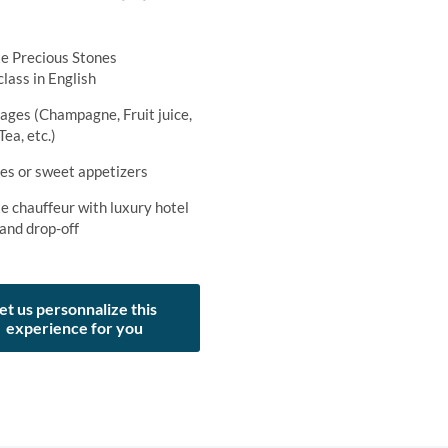
te Precious Stones
lass in English
ages (Champagne, Fruit juice,
Tea, etc.)
ies or sweet appetizers
e chauffeur with luxury hotel
 and drop-off
et us personnalize this
experience for you