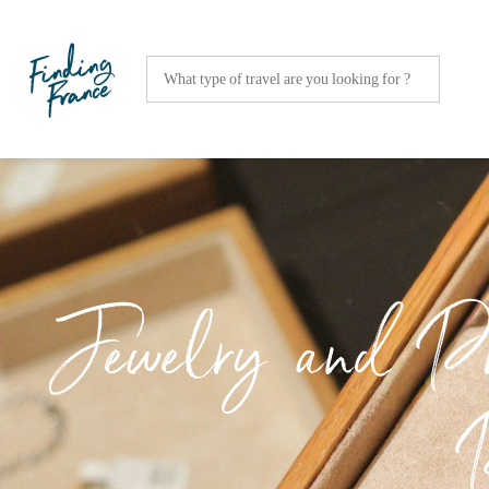
Jewelry and Pre
P