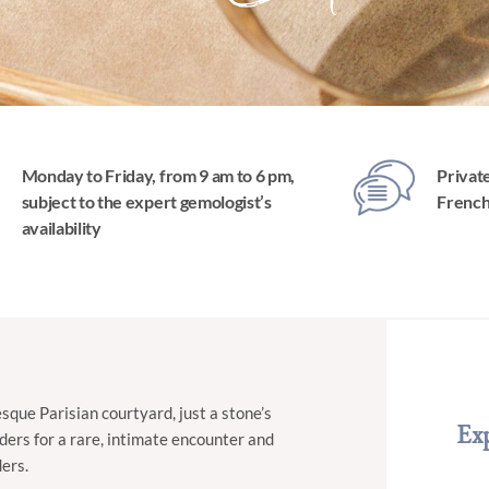
Monday to Friday, from 9 am to 6 pm,
Private
subject to the expert gemologist’s
Frenc
availability
sque Parisian courtyard, just a stone’s
Exp
ders for a rare, intimate encounter and
ders.