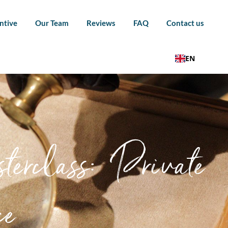
ntive
Our Team
Reviews
FAQ
Contact us
EN
erclass: Private
ce