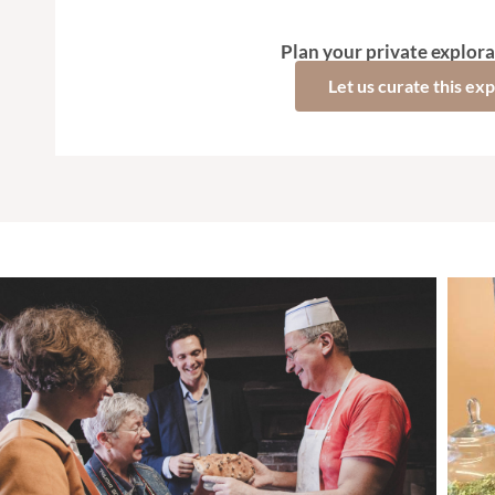
Plan your private explora
Let us curate this ex