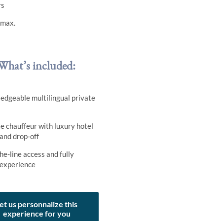
rs
 max.
What’s included:
edgeable multilingual private
e chauffeur with luxury hotel
 and drop-off
he-line access and fully
 experience
et us personnalize this
experience for you