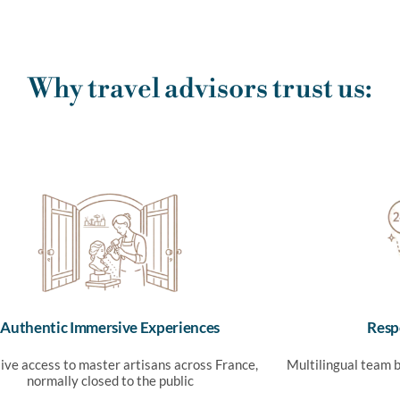
Why travel advisors trust us:
Authentic Immersive Experiences
Resp
ive access to master artisans across France,
Multilingual team b
normally closed to the public