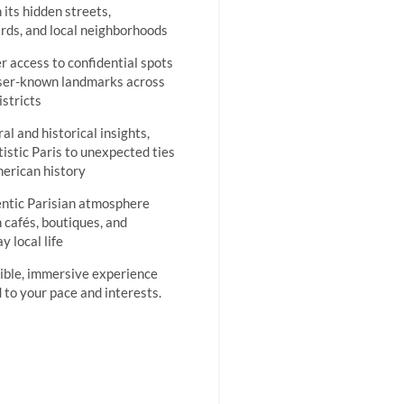
 its hidden streets,
rds, and local neighborhoods
er access to confidential spots
ser-known landmarks across
istricts
al and historical insights,
tistic Paris to unexpected ties
erican history
ntic Parisian atmosphere
 cafés, boutiques, and
y local life
xible, immersive experience
d to your pace and interests.