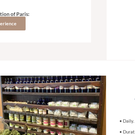
tion of Paris:
perience
• Daily
• Durati