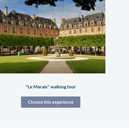
"Le Marais" walking tour
Choose this experience