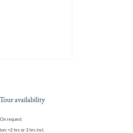
Tour availability
. On request
on: ≈2 hrs or 3 hrs incl.