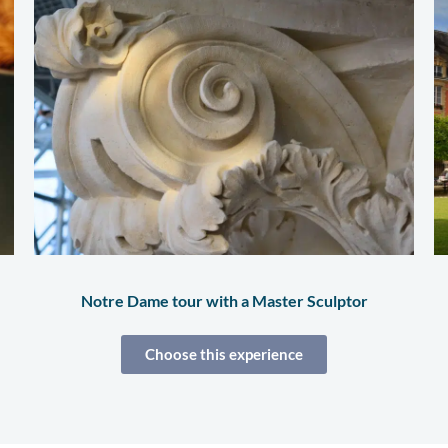
Notre Dame tour with a Master Sculptor
Choose this experience