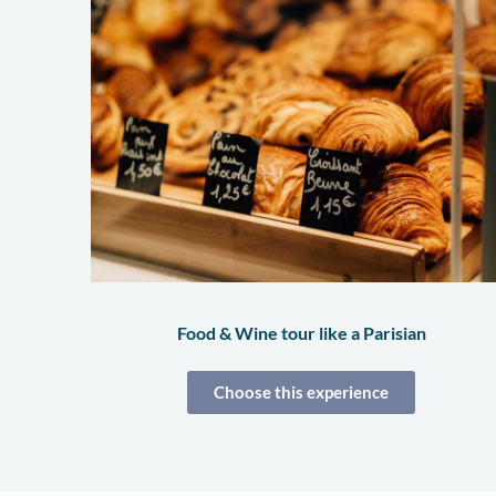
Food & Wine tour like a Parisian
Choose this experience