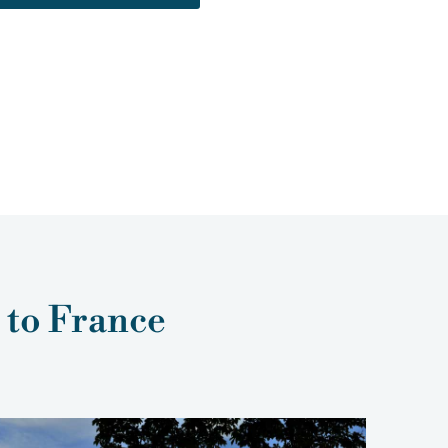
p to France