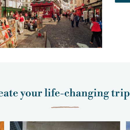
ate your life-changing tri