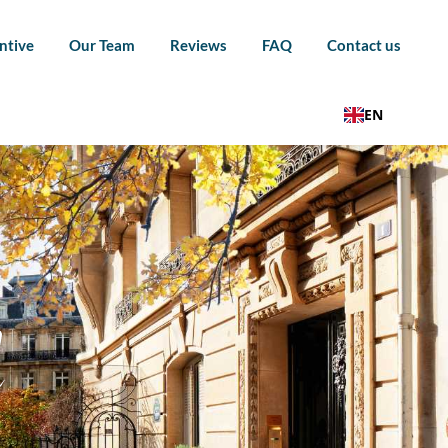
ntive
Our Team
Reviews
FAQ
Contact us
EN
l