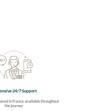
onsive 24/7 Support
ased in France, available throughout
the journey