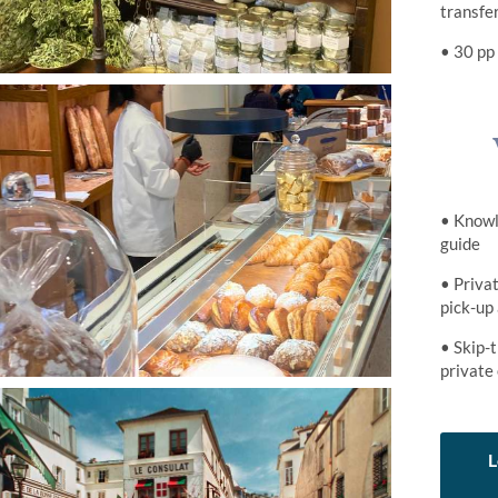
transfe
• 30 pp
• Knowl
guide
• Privat
pick-up
• Skip-t
private
L