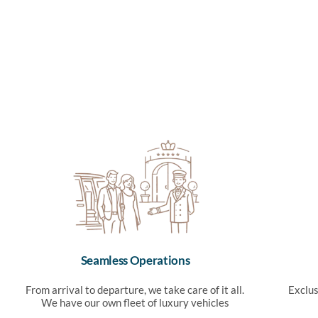
Seamless Operations
From arrival to departure, we take care of it all.
Exclus
We have our own fleet of luxury vehicles