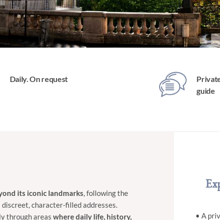
Daily. On request
Private
guide
Exp
eyond its iconic landmarks
, following the
 discreet, character-filled addresses.
• A pri
sly through areas
where
daily life, history,