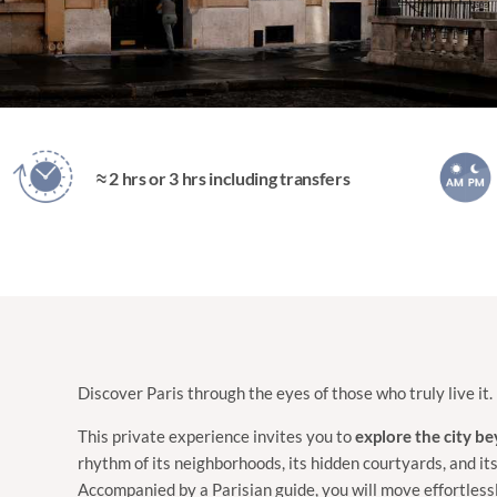
≈ 2 hrs or 3 hrs including transfers
Discover Paris through the eyes of those who truly live it.
This private experience invites you to
explore the city b
rhythm of its neighborhoods, its hidden courtyards, and its
Accompanied by a Parisian guide, you will move effortles