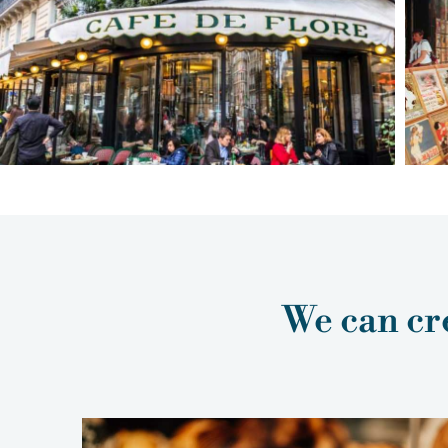
We can cre