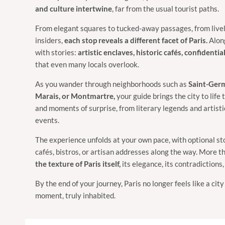
and culture intertwine
, far from the usual tourist paths.
From elegant squares to tucked-away passages, from livel
insiders,
each stop reveals a different facet of Paris.
Along
with stories:
artistic enclaves, historic cafés, confiden
that even many locals overlook.
As you wander through neighborhoods such as
Saint-Germ
Marais, or Montmartre,
your guide brings the city to life 
and moments of surprise, from literary legends and artist
events.
The experience unfolds at your own pace, with optional st
cafés, bistros, or artisan addresses along the way. More th
the texture of Paris itself,
its elegance, its contradictions
By the end of your journey, Paris no longer feels like a city 
moment, truly inhabited.