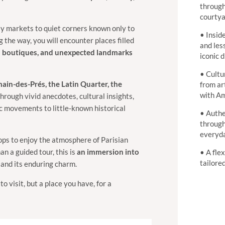
through
courtya
y markets to quiet corners known only to
• Insid
 the way, you will encounter places filled
and les
tial boutiques, and unexpected landmarks
iconic d
• Cultur
ain-des-Prés, the Latin Quarter, the
from ar
with Am
through vivid anecdotes, cultural insights,
ic movements to little-known historical
• Authe
through
everyda
ops to enjoy the atmosphere of Parisian
an a guided tour, this is
an immersion into
• A fle
tailore
, and its enduring charm.
to visit, but a place you have, for a