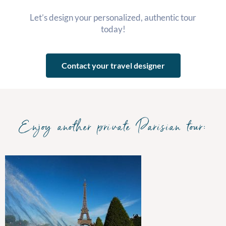
Let’s design your personalized, authentic tour
today!
Contact your travel designer
Enjoy another private Parisian tour: