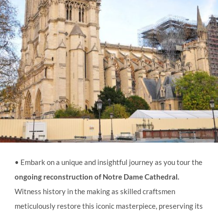
• Embark on a unique and insightful journey as you tour the
ongoing reconstruction of Notre Dame Cathedral.
Witness history in the making as skilled craftsmen
meticulously restore this iconic masterpiece, preserving its