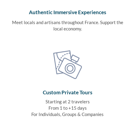
Authentic Immersive Experiences
Meet locals and artisans throughout France. Support the
local economy.
Custom Private Tours
Starting at 2 travelers
From 1 to +15 days
For Individuals, Groups & Companies