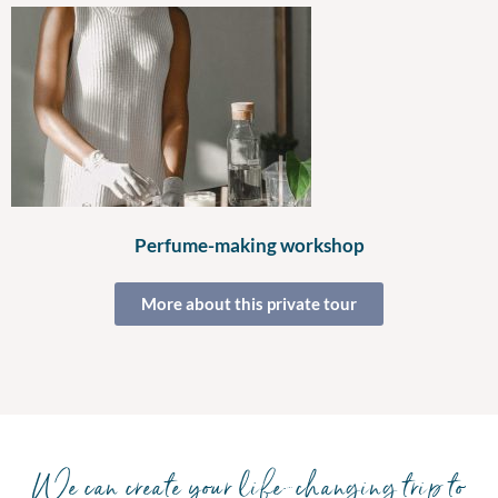
Perfume-making workshop
More about this private tour
We can create your life-changing trip to