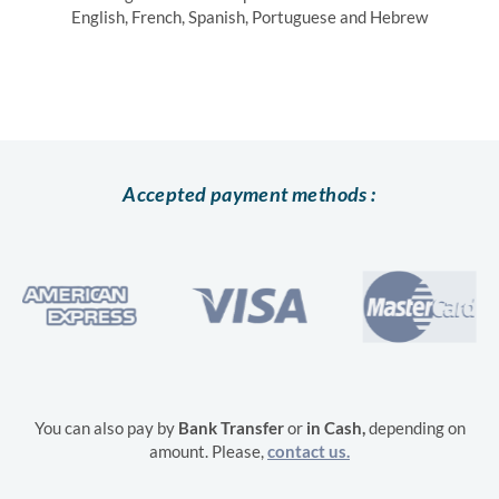
English, French, Spanish, Portuguese and Hebrew
Accepted payment methods :
You can also pay by
Bank Transfer
or
in
Cash,
depending on
amount. Please,
contact us.