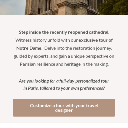
Step inside the recently reopened cathedral.
Witness history unfold with our
exclusive tour of
Notre Dame.
Delve into the restoration journey,
guided by experts, and gain a unique perspective on
Parisian resilience and heritage in the making.
Are you looking for a full-day personalized tour
in Paris, tailored to your own preferences?
Customize a tour with your travel
designer