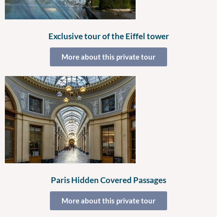
Exclusive tour of the Eiffel tower
More about this private tour
Paris Hidden Covered Passages
More about this private tour