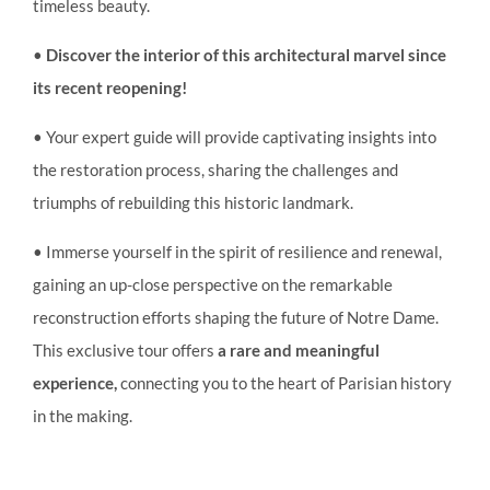
timeless beauty.
•
Discover the interior of this architectural marvel since
its recent reopening!
• Your expert guide will provide captivating insights into
the restoration process, sharing the challenges and
triumphs of rebuilding this historic landmark.
• Immerse yourself in the spirit of resilience and renewal,
gaining an up-close perspective on the remarkable
reconstruction efforts shaping the future of Notre Dame.
This exclusive tour offers
a rare and meaningful
experience,
connecting you to the heart of Parisian history
in the making.