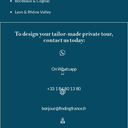
Bordeaux & Cognac
Lyon & Rhône Valley
To design your tailor-made private tour,
contact us today:
On Whatsapp
+33 1 84 80 13 80
bonjour@findingfrance.fr