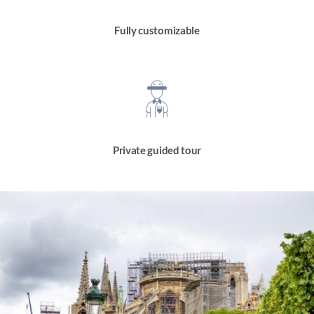
Fully customizable
Private guided tour