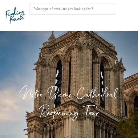
Notre Dame Cathedral
Reopening Tour