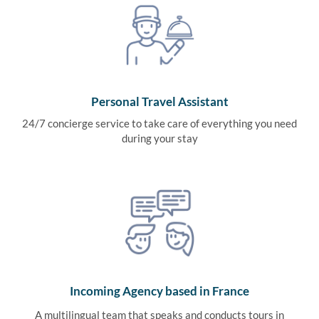
Personal Travel Assistant
24/7 concierge service to take care of everything you need
during your stay
Incoming Agency based in France
A multilingual team that speaks and conducts tours in