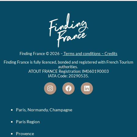
Finding France © 2026 –
Terms and conditions – Credits
Finding France is fully licenced, bonded and registered with French Tourism
authorities.
ATOUT FRANCE Registration: IM060190003
IATA Code: 20290535.
Paris, Normandy, Champagne
Paris Region
Provence