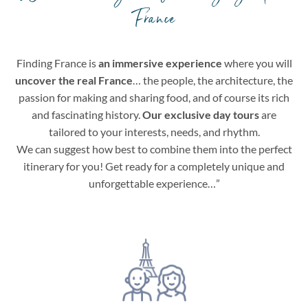
France
Finding France is
an immersive experience
where you will
uncover the real France
… the people, the architecture, the
passion for making and sharing food, and of course its rich
and fascinating history.
Our exclusive day tours
are
tailored to your interests, needs, and rhythm.
We can suggest how best to combine them into the perfect
itinerary for you! Get ready for a completely unique and
unforgettable experience…”