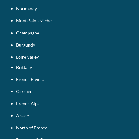
Normandy
Mont‑Saint‑Michel
Champagne
Burgundy
Loire Valley
Brittany
French Riviera
Corsica
French Alps
Alsace
North of France