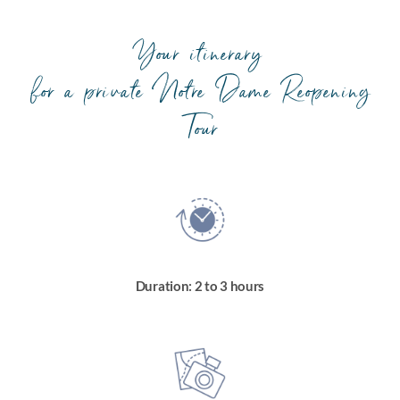
Your itinerary
for a private Notre Dame Reopening
Tour
Duration: 2 to 3 hours